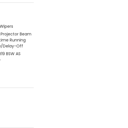
 Wipers
 Projector Beam
time Running
/Delay-Off
5R19 BSW AS
e