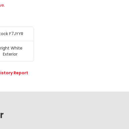
ve.
tock F7JYYR
right White
Exterior
istory Report
r