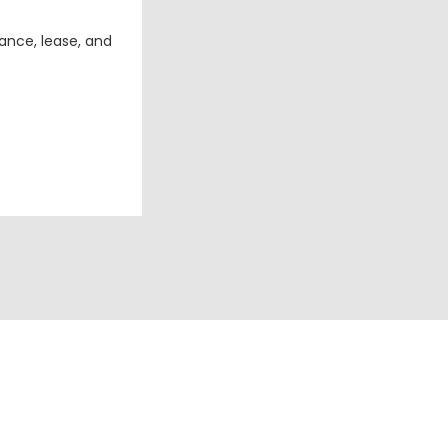
ance, lease, and