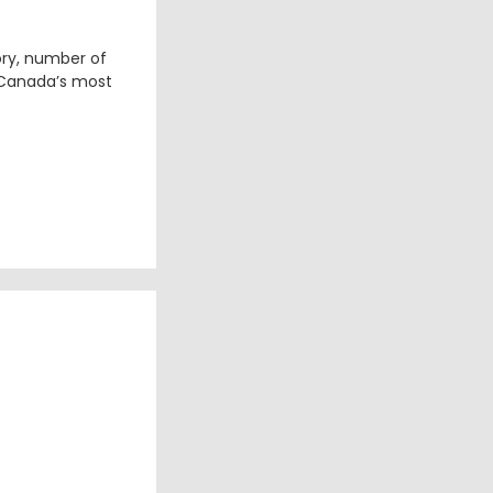
ory, number of
 Canada’s most