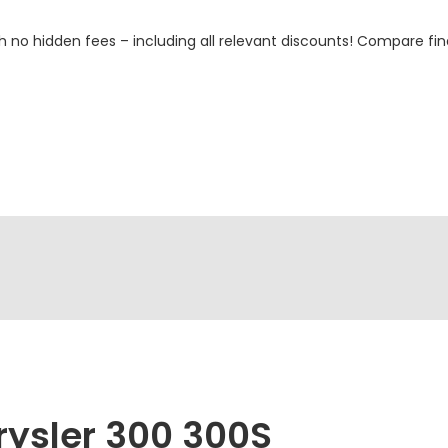
h no hidden fees – including all relevant discounts! Compare fin
rysler 300 300S