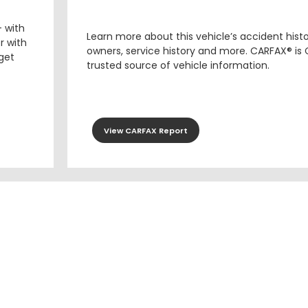
– with
Learn more about this vehicle’s accident hist
r with
owners, service history and more. CARFAX® is
 get
trusted source of vehicle information.
View CARFAX Report