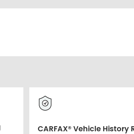
g
CARFAX® Vehicle History 