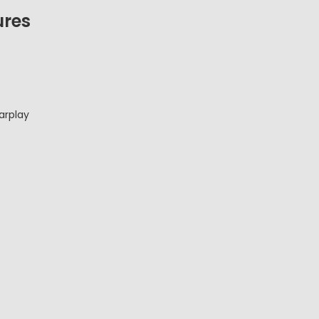
ures
arplay