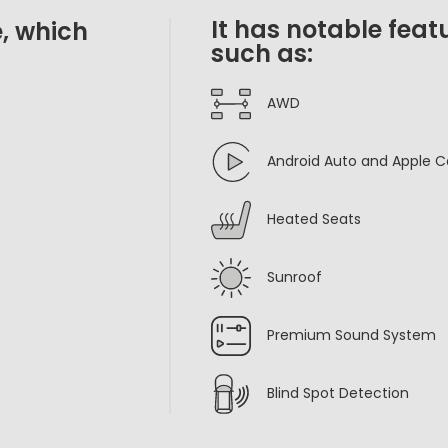
It has notable feat
, which
such as:
AWD
Android Auto and Apple C
Heated Seats
Sunroof
Premium Sound System
Blind Spot Detection