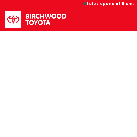
Sales opens at 9 am.
HOT B