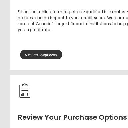
Fill out our online form to get pre-qualified in minutes 
no fees, and no impact to your credit score. We partne
some of Canada’s largest financial institutions to help
you a great rate.
Get Pre-Approved
Review Your Purchase Options