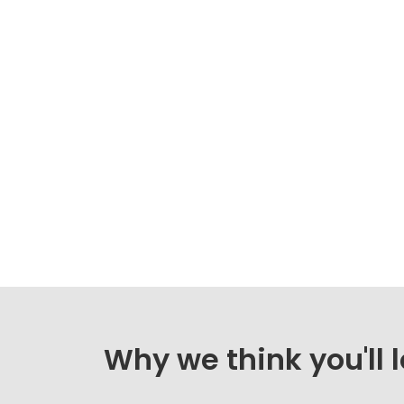
Why we think you'll 