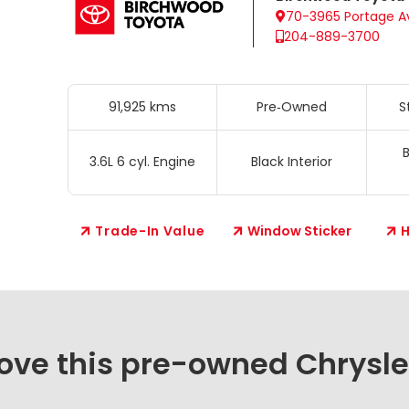
70-3965 Portage A
204-889-3700
91,925 kms
Pre‑Owned
S
B
3.6L 6 cyl. Engine
Black Interior
Trade-In Value
Window Sticker
H
love this pre-owned Chrysle