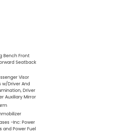
g Bench Front
Forward Seatback
assenger Visor
s w/Driver And
umination, Driver
 Auxiliary Mirror
larm
mmobilizer
ses -Inc: Power
s and Power Fuel