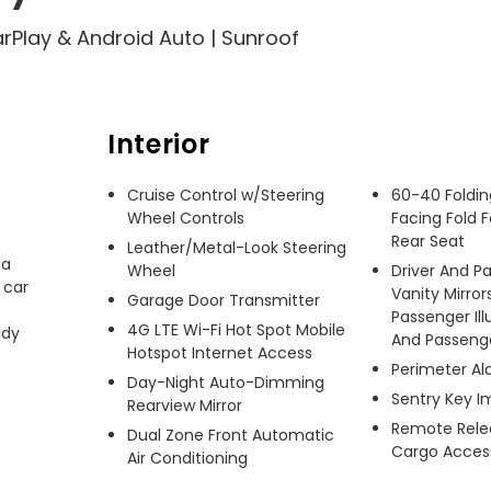
arPlay & Android Auto | Sunroof
Interior
Cruise Control w/Steering
60-40 Foldin
Wheel Controls
Facing Fold 
Rear Seat
Leather/Metal-Look Steering
a 
Wheel
Driver And P
car 
Vanity Mirror
Garage Door Transmitter
Passenger Ill
4G LTE Wi-Fi Hot Spot Mobile
dy 
And Passenger
Hotspot Internet Access
Perimeter A
Day-Night Auto-Dimming
Sentry Key I
Rearview Mirror
Remote Relea
Dual Zone Front Automatic
Cargo Acces
Air Conditioning