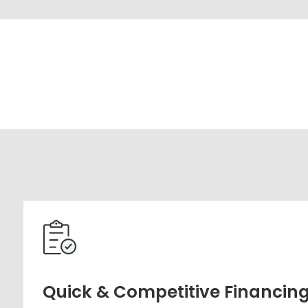
Quick & Competitive Financin