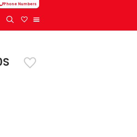
Phone Numbers
My Vehicles
0S