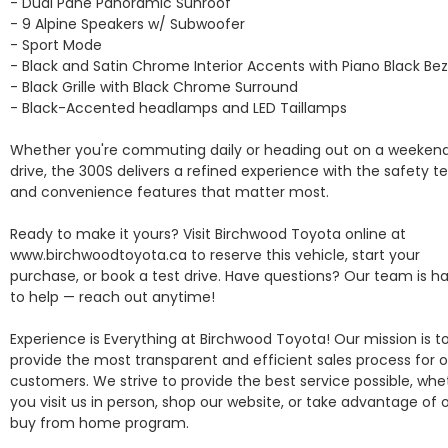
- Dual Pane Panoramic Sunroof

- 9 Alpine Speakers w/ Subwoofer

- Sport Mode

- Black and Satin Chrome Interior Accents with Piano Black Beze
- Black Grille with Black Chrome Surround

- Black-Accented headlamps and LED Taillamps

Whether you're commuting daily or heading out on a weekend
drive, the 300S delivers a refined experience with the safety te
and convenience features that matter most.

Ready to make it yours? Visit Birchwood Toyota online at 
www.birchwoodtoyota.ca to reserve this vehicle, start your 
purchase, or book a test drive. Have questions? Our team is ha
to help — reach out anytime!

Experience is Everything at Birchwood Toyota! Our mission is to
provide the most transparent and efficient sales process for o
customers. We strive to provide the best service possible, whet
you visit us in person, shop our website, or take advantage of o
buy from home program.
