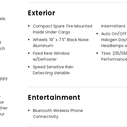
Exterior
ls

Compact Spare Tire Mounted
Intermittent
Inside Under Cargo
Auto On/Off
Wheels: 19" x 7.5" Black Noise
Halogen Day
 
Aluminum
Headlamps w
ch 
Fixed Rear Window
Tires: 235/5
w/Defroster
Performanc
Speed Sensitive Rain
Detecting Variable
ppy 
Entertainment
 
ur 
her 
Bluetooth Wireless Phone
ur 
Connectivity