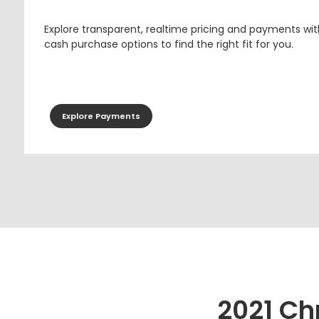
Explore transparent, realtime pricing and payments wit
cash purchase options to find the right fit for you.
Explore Payments
2021 Ch