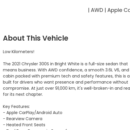
| AWD | Apple C
About This Vehicle
Low Kilometers!

The 2021 Chrysler 300S in Bright White is a full-size sedan that 
means business. With AWD confidence, a smooth 3.6L V6, and 
cabin packed with premium tech and safety features, this is a 
built for drivers who want presence and performance without 
compromise. At just over 91,000 km, it's well-broken-in and rea
for its next chapter.

Key Features:

- Apple CarPlay/Android Auto

- Rearview Camera

- Heated Front Seats
