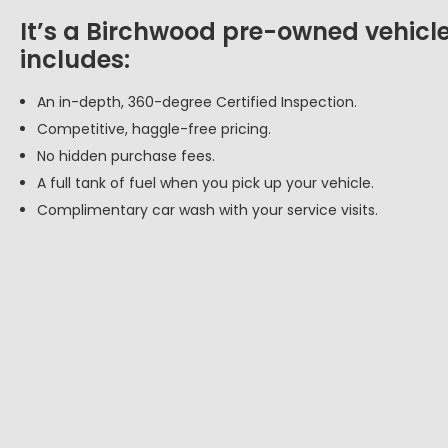
It’s a Birchwood pre-owned vehicle
includes:
An in-depth, 360-degree Certified Inspection.
Competitive, haggle-free pricing.
No hidden purchase fees.
A full tank of fuel when you pick up your vehicle.
Complimentary car wash with your service visits.