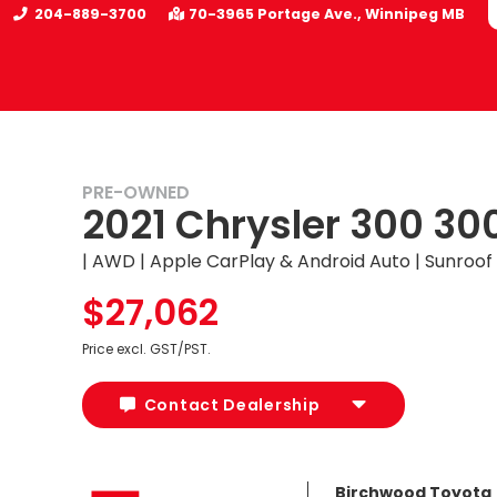
204-889-3700
70-3965 Portage Ave.
Winnipeg
MB
PRE-OWNED
2021 Chrysler 300 30
UY
| AWD | Apple CarPlay & Android Auto | Sunroof
$27,062
Price excl. GST/PST.
Contact Dealership
Birchwood Toyota