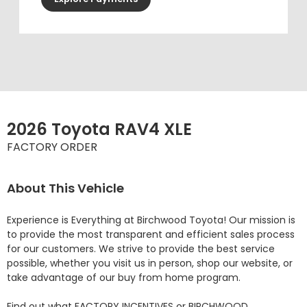
2026 Toyota RAV4 XLE
FACTORY ORDER
About This Vehicle
Experience is Everything at Birchwood Toyota! Our mission is 
to provide the most transparent and efficient sales process 
for our customers. We strive to provide the best service 
possible, whether you visit us in person, shop our website, or 
take advantage of our buy from home program.

Find out what FACTORY INCENTIVES or BIRCHWOOD 