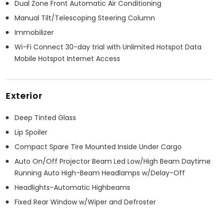
Dual Zone Front Automatic Air Conditioning
Manual Tilt/Telescoping Steering Column
Immobilizer
Wi-Fi Connect 30-day trial with Unlimited Hotspot Data
Mobile Hotspot Internet Access
Exterior
Deep Tinted Glass
Lip Spoiler
Compact Spare Tire Mounted Inside Under Cargo
Auto On/Off Projector Beam Led Low/High Beam Daytime
Running Auto High-Beam Headlamps w/Delay-Off
Headlights-Automatic Highbeams
Fixed Rear Window w/Wiper and Defroster