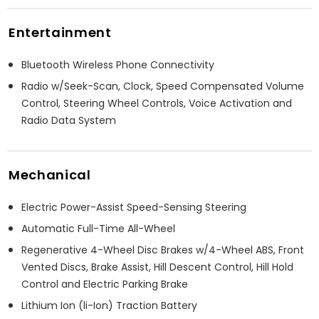
Entertainment
Bluetooth Wireless Phone Connectivity
Radio w/Seek-Scan, Clock, Speed Compensated Volume
Control, Steering Wheel Controls, Voice Activation and
Radio Data System
Mechanical
Electric Power-Assist Speed-Sensing Steering
Automatic Full-Time All-Wheel
Regenerative 4-Wheel Disc Brakes w/4-Wheel ABS, Front
Vented Discs, Brake Assist, Hill Descent Control, Hill Hold
Control and Electric Parking Brake
Lithium Ion (li-Ion) Traction Battery