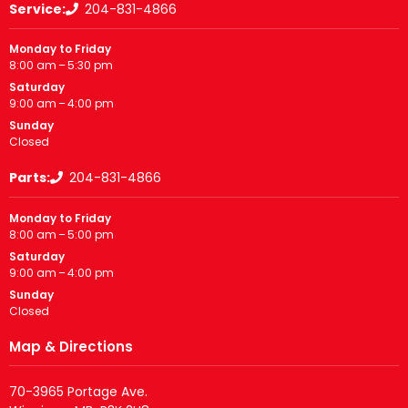
Service:
204-831-4866
Monday to Friday
8:00 am – 5:30 pm
Saturday
9:00 am – 4:00 pm
Sunday
Closed
Parts:
204-831-4866
Monday to Friday
8:00 am – 5:00 pm
Saturday
9:00 am – 4:00 pm
Sunday
Closed
Map & Directions
70-3965 Portage Ave.
