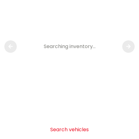
Searching inventory…
Search vehicles