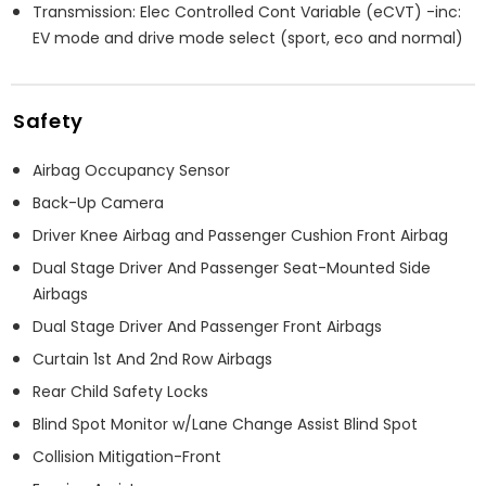
Transmission: Elec Controlled Cont Variable (eCVT) -inc:
EV mode and drive mode select (sport, eco and normal)
Safety
Airbag Occupancy Sensor
Back-Up Camera
Driver Knee Airbag and Passenger Cushion Front Airbag
Dual Stage Driver And Passenger Seat-Mounted Side
Airbags
Dual Stage Driver And Passenger Front Airbags
Curtain 1st And 2nd Row Airbags
Rear Child Safety Locks
Blind Spot Monitor w/Lane Change Assist Blind Spot
Collision Mitigation-Front