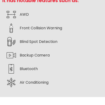
It has notable features such as:
AWD
Front Collision Warning
Blind Spot Detection
Backup Camera
Bluetooth
Air Conditioning