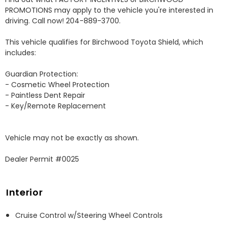
PROMOTIONS may apply to the vehicle you're interested in 
driving. Call now! 204-889-3700. 

This vehicle qualifies for Birchwood Toyota Shield, which 
includes:

Guardian Protection:

- Cosmetic Wheel Protection

- Paintless Dent Repair

- Key/Remote Replacement

Vehicle may not be exactly as shown.

Dealer Permit #0025
Interior
Cruise Control w/Steering Wheel Controls