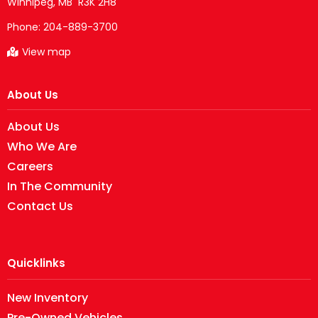
Phone:
204-889-3700
View map
About Us
About Us
Who We Are
Careers
In The Community
Contact Us
Quicklinks
New Inventory
Pre-Owned Vehicles