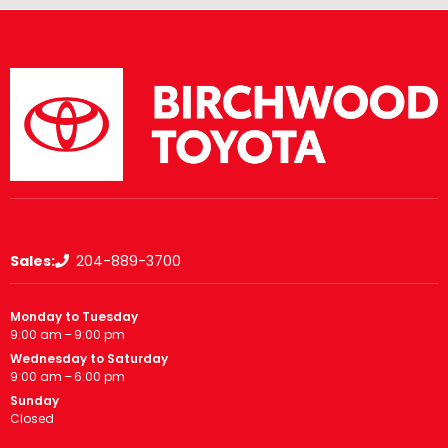
Sales:
204-889-3700
Monday to Tuesday
9:00 am – 9:00 pm
Wednesday to Saturday
9:00 am – 6:00 pm
Sunday
Closed