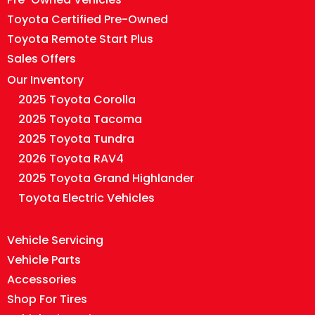
Toyota Certified Pre-Owned
Toyota Remote Start Plus
Sales Offers
Our Inventory
2025 Toyota Corolla
2025 Toyota Tacoma
2025 Toyota Tundra
2026 Toyota RAV4
2025 Toyota Grand Highlander
Toyota Electric Vehicles
Vehicle Servicing
Vehicle Parts
Accessories
Shop For Tires