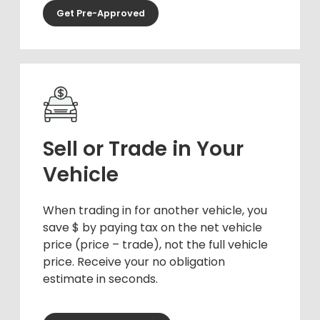
Get Pre-Approved
Sell or Trade in Your
Vehicle
When trading in for another vehicle, you
save $ by paying tax on the net vehicle
price (price – trade), not the full vehicle
price. Receive your no obligation
estimate in seconds.