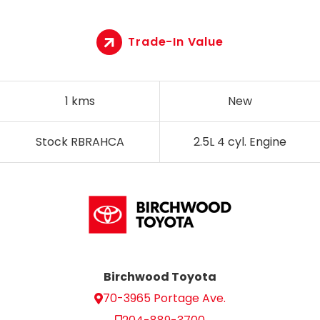
Trade-In Value
1 kms
New
Stock RBRAHCA
2.5L 4 cyl. Engine
Birchwood Toyota
70-3965 Portage Ave.