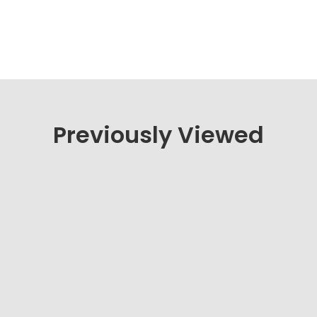
Previously Viewed