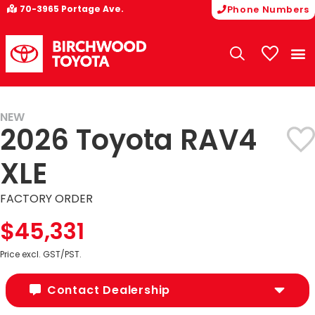
70-3965 Portage Ave.
Phone Numbers
My Vehicle
NEW
2026 Toyota RAV4
XLE
FACTORY ORDER
$45,331
Price excl. GST/PST.
Contact Dealership