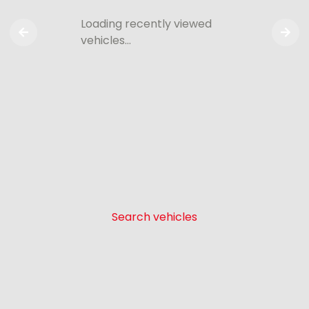
Loading recently viewed
vehicles…
Search vehicles