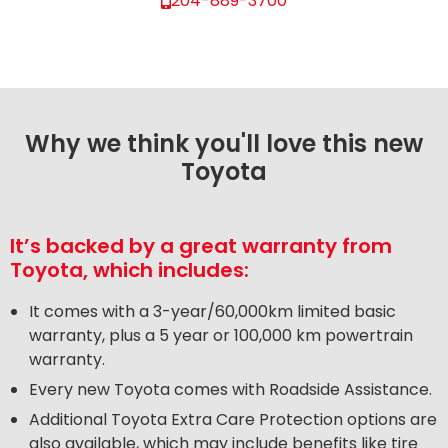
204-889-3700
Why we think you'll love this new
Toyota
It’s backed by a great warranty from
Toyota, which includes:
It comes with a 3-year/60,000km limited basic
warranty, plus a 5 year or 100,000 km powertrain
warranty.
Every new Toyota comes with Roadside Assistance.
Additional Toyota Extra Care Protection options are
also available, which may include benefits like tire