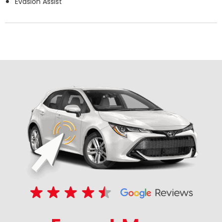
Evasion Assist