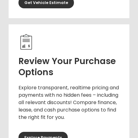
Get Vehicle Estimate
Review Your Purchase
Options
Explore transparent, realtime pricing and
payments with no hidden fees – including
all relevant discounts! Compare finance,
lease, and cash purchase options to find
the right fit for you.
Explore Payments