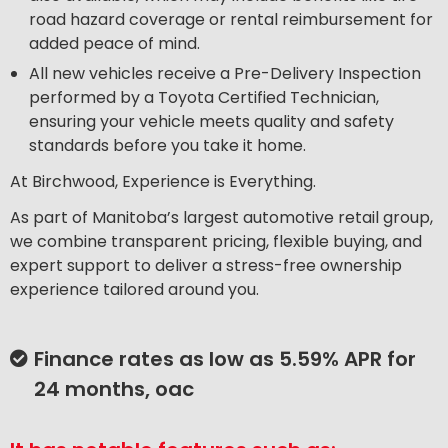
road hazard coverage or rental reimbursement for
added peace of mind.
All new vehicles receive a Pre-Delivery Inspection
performed by a Toyota Certified Technician,
ensuring your vehicle meets quality and safety
standards before you take it home.
At Birchwood, Experience is Everything.
As part of Manitoba’s largest automotive retail group,
we combine transparent pricing, flexible buying, and
expert support to deliver a stress-free ownership
experience tailored around you.
Finance rates as low as 5.59% APR for
24 months, oac