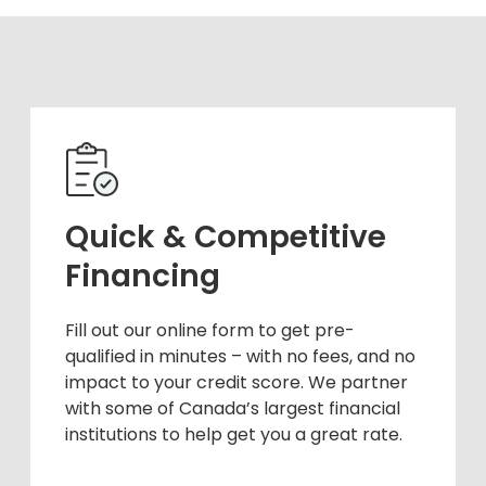
Quick & Competitive
Financing
Fill out our online form to get pre-
qualified in minutes – with no fees, and no
impact to your credit score. We partner
with some of Canada’s largest financial
institutions to help get you a great rate.