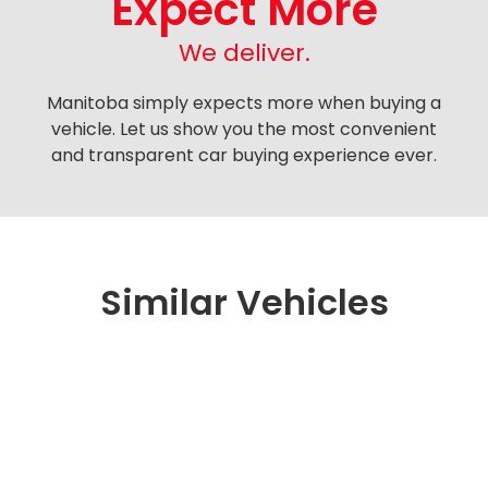
Expect More
We deliver.
Manitoba simply expects more when buying a
vehicle. Let us show you the most convenient
and transparent car buying experience ever.
Similar Vehicles