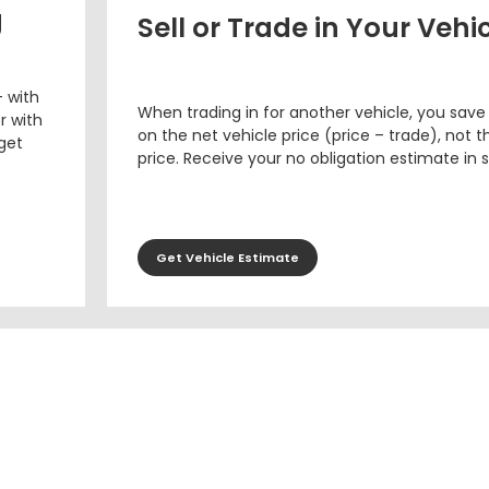
g
Sell or Trade in Your Vehi
– with
When trading in for another vehicle, you save
r with
on the net vehicle price (price – trade), not th
 get
price. Receive your no obligation estimate in 
Get Vehicle Estimate