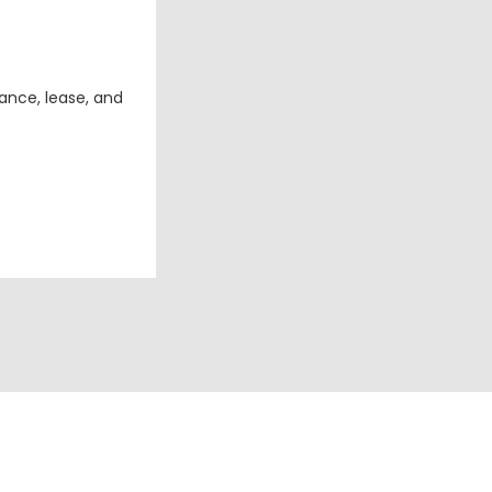
ance, lease, and