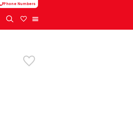
Phone Numbers
My Vehicles