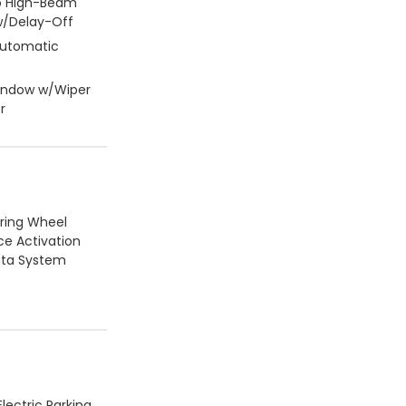
o High-Beam
/Delay-Off
Automatic
Window w/Wiper
r
ering Wheel
ce Activation
ata System
lectric Parking