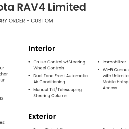
ota RAV4 Limited
RY ORDER - CUSTOM
Interior
 
Cruise Control w/Steering
Immobilizer
ur 
Wheel Controls
Wi-Fi Connec
her 
Dual Zone Front Automatic
with Unlimit
ur 
Air Conditioning
Mobile Hotsp
Access
Manual Tilt/Telescoping
Steering Column
S 
Exterior
s:
