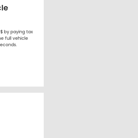
cle
 $ by paying tax
e full vehicle
seconds.