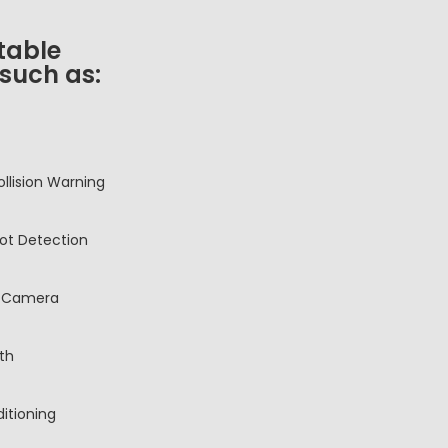
table
 such as:
ollision Warning
pot Detection
 Camera
th
ditioning