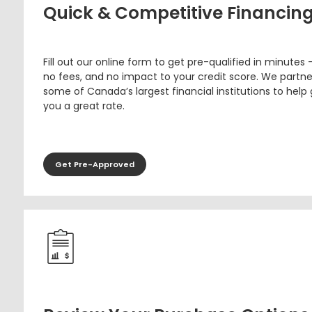
Quick & Competitive Financin
Fill out our online form to get pre-qualified in minutes 
no fees, and no impact to your credit score. We partne
some of Canada’s largest financial institutions to help
you a great rate.
Get Pre-Approved