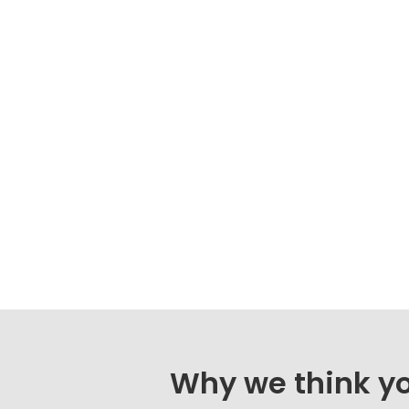
Why we think you