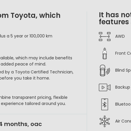
It has no
rom Toyota, which
features
lus a 5 year or 100,000 km
AWD
Front C
vailable, which may include benefits
r added peace of mind.
Blind S
ed by a Toyota Certified Technician,
before you take it home.
Backup
bine transparent pricing, flexible
p experience tailored around you.
Bluetoo
Air Con
24 months, oac