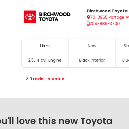
Birchwood Toyota
70-3965 Portage A
204-889-3700
1 kms
New
St
2.5L 4 cyl. Engine
Black Interior
Blu
Trade-In Value
'll love this new Toyota