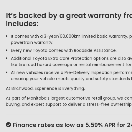
It’s backed by a great warranty f
includes:
It comes with a 3-year/60,000km limited basic warranty, p
powertrain warranty.
Every new Toyota comes with Roadside Assistance.
Additional Toyota Extra Care Protection options are also a
like tire road hazard coverage or rental reimbursement fo
All new vehicles receive a Pre-Delivery Inspection perform
ensuring your vehicle meets quality and safety standards 
At Birchwood, Experience is Everything.
As part of Manitoba’s largest automotive retail group, we com
buying, and expert support to deliver a stress-free ownershi
Finance rates as low as 5.59% APR for 