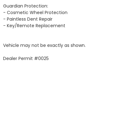
Guardian Protection:

- Cosmetic Wheel Protection

- Paintless Dent Repair

- Key/Remote Replacement

Vehicle may not be exactly as shown.

Dealer Permit #0025