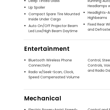
Deep Tinted Glass
Running Aut
Headlamps w
Lip Spoiler
Headlights-
Compact Spare Tire Mounted
Highbeams
Inside Under Cargo
Fixed Rear 
Auto On/Off Projector Beam
and Defroste
Led Low/High Beam Daytime
Entertainment
Bluetooth Wireless Phone
Control, Ste
Connectivity
Controls, Voi
and Radio D
Radio w/Seek-Scan, Clock,
Speed Compensated Volume
Mechanical
Electric Power-Assist Speed-
Control and E