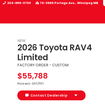
204-889-3700
70-3965 Portage Ave.
Winnipeg
MB
NEW
2026 Toyota RAV4
Limited
FACTORY ORDER - CUSTOM
$55,788
Price excl. GST/PST.
Contact Dealership