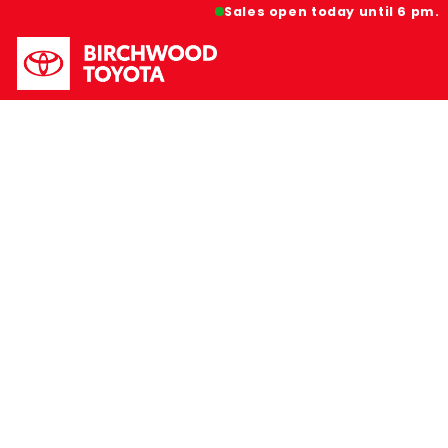
Sales open today until 6 pm.