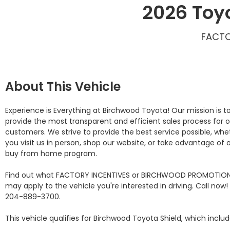
2026 Toy
FACTO
About This Vehicle
Experience is Everything at Birchwood Toyota! Our mission is to
provide the most transparent and efficient sales process for o
customers. We strive to provide the best service possible, whet
you visit us in person, shop our website, or take advantage of o
buy from home program.

Find out what FACTORY INCENTIVES or BIRCHWOOD PROMOTION
may apply to the vehicle you're interested in driving. Call now! 
204-889-3700. 

This vehicle qualifies for Birchwood Toyota Shield, which include