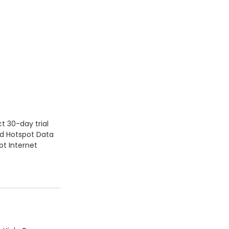
t 30-day trial
ed Hotspot Data
ot Internet