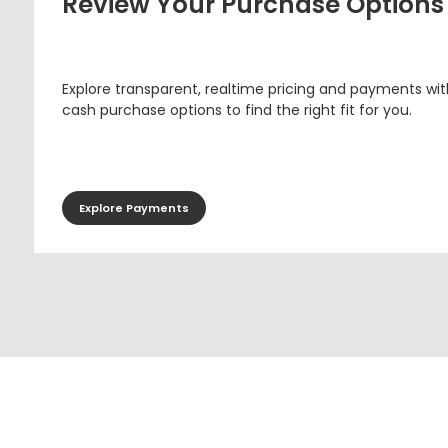
Review Your Purchase Options
Explore transparent, realtime pricing and payments wit
cash purchase options to find the right fit for you.
Explore Payments