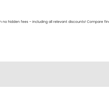
h no hidden fees – including all relevant discounts! Compare fin