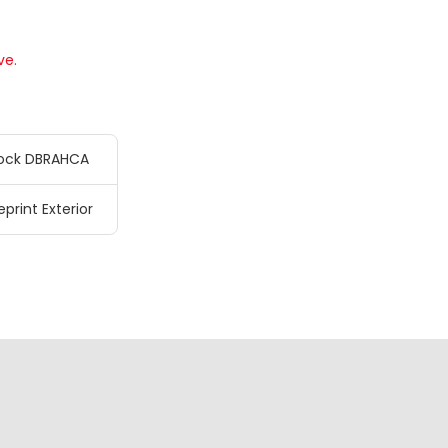
ve.
ock DBRAHCA
eprint Exterior