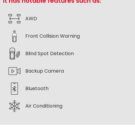
It has notable features such as:
AWD
Front Collision Warning
Blind Spot Detection
Backup Camera
Bluetooth
Air Conditioning