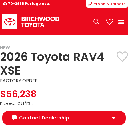
70-3965 Portage Ave.
Phone Numbers
My Vehicle
NEW
2026 Toyota RAV4
XSE
FACTORY ORDER
$56,238
Price excl. GST/PST.
Contact Dealership