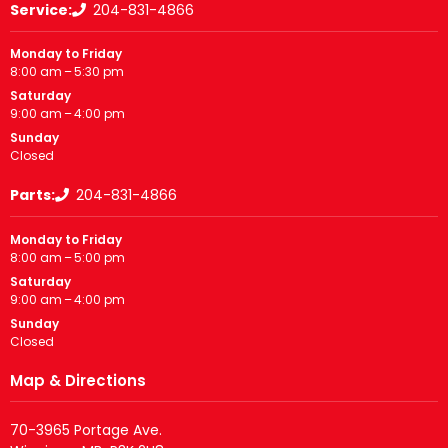
Service:
204-831-4866
Monday to Friday
8:00 am – 5:30 pm
Saturday
9:00 am – 4:00 pm
Sunday
Closed
Parts:
204-831-4866
Monday to Friday
8:00 am – 5:00 pm
Saturday
9:00 am – 4:00 pm
Sunday
Closed
Map & Directions
70-3965 Portage Ave.
