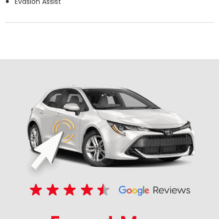
Evasion Assist