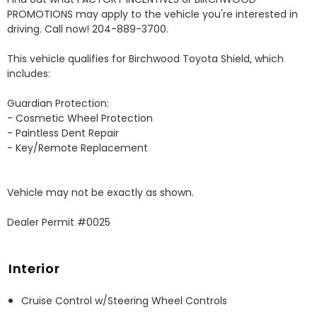
PROMOTIONS may apply to the vehicle you're interested in 
driving. Call now! 204-889-3700. 

This vehicle qualifies for Birchwood Toyota Shield, which 
includes:

Guardian Protection:

- Cosmetic Wheel Protection

- Paintless Dent Repair

- Key/Remote Replacement

Vehicle may not be exactly as shown.

Dealer Permit #0025
Interior
Cruise Control w/Steering Wheel Controls