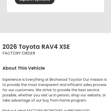
2026 Toyota RAV4 XSE
FACTORY ORDER
About This Vehicle
Experience is Everything at Birchwood Toyota! Our mission is 
to provide the most transparent and efficient sales process 
for our customers. We strive to provide the best service 
possible, whether you visit us in person, shop our website, or 
take advantage of our buy from home program.

Find out what FACTORY INCENTIVES or BIRCHWOOD 