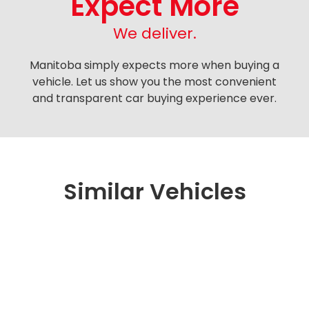
Expect More
We deliver.
Manitoba simply expects more when buying a
vehicle. Let us show you the most convenient
and transparent car buying experience ever.
Similar Vehicles