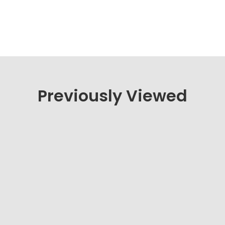
Previously Viewed