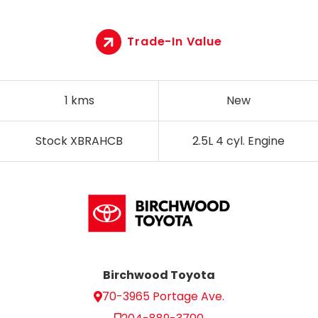
Trade-In Value
1 kms
New
Stock XBRAHCB
2.5L 4 cyl. Engine
Birchwood Toyota
70-3965 Portage Ave.