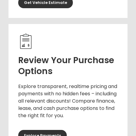
Get Vehicle Estimate
Review Your Purchase
Options
Explore transparent, realtime pricing and
payments with no hidden fees – including
all relevant discounts! Compare finance,
lease, and cash purchase options to find
the right fit for you.
Explore Payments