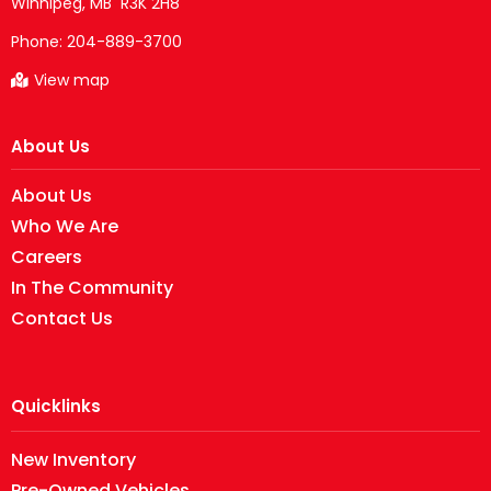
Phone:
204-889-3700
View map
About Us
About Us
Who We Are
Careers
In The Community
Contact Us
Quicklinks
New Inventory
Pre-Owned Vehicles