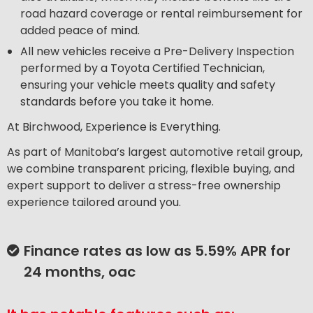
road hazard coverage or rental reimbursement for
added peace of mind.
All new vehicles receive a Pre-Delivery Inspection
performed by a Toyota Certified Technician,
ensuring your vehicle meets quality and safety
standards before you take it home.
At Birchwood, Experience is Everything.
As part of Manitoba’s largest automotive retail group,
we combine transparent pricing, flexible buying, and
expert support to deliver a stress-free ownership
experience tailored around you.
Finance rates as low as 5.59% APR for
24 months, oac