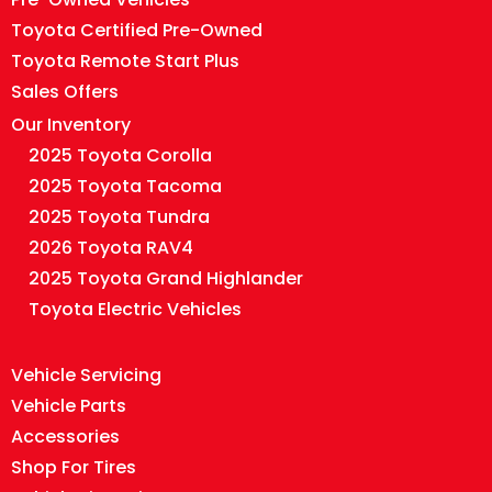
Toyota Certified Pre-Owned
Toyota Remote Start Plus
Sales Offers
Our Inventory
2025 Toyota Corolla
2025 Toyota Tacoma
2025 Toyota Tundra
2026 Toyota RAV4
2025 Toyota Grand Highlander
Toyota Electric Vehicles
Vehicle Servicing
Vehicle Parts
Accessories
Shop For Tires