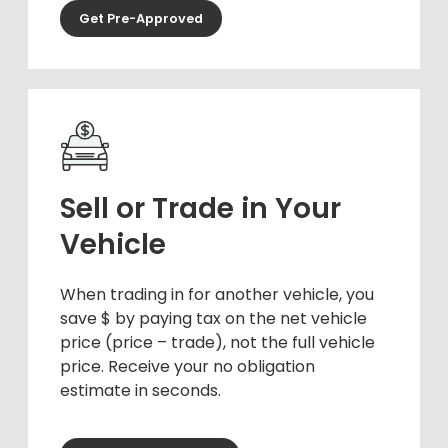
Get Pre-Approved
Sell or Trade in Your
Vehicle
When trading in for another vehicle, you
save $ by paying tax on the net vehicle
price (price – trade), not the full vehicle
price. Receive your no obligation
estimate in seconds.