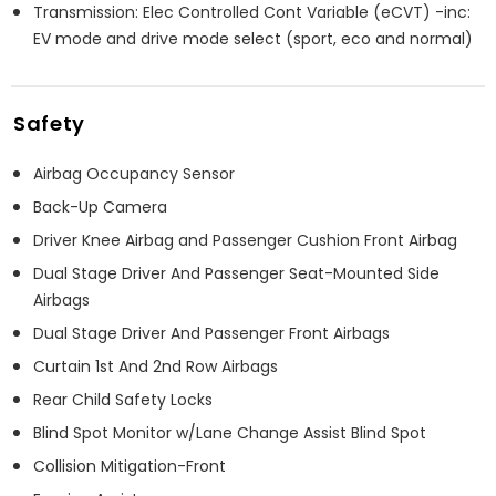
Transmission: Elec Controlled Cont Variable (eCVT) -inc:
EV mode and drive mode select (sport, eco and normal)
Safety
Airbag Occupancy Sensor
Back-Up Camera
Driver Knee Airbag and Passenger Cushion Front Airbag
Dual Stage Driver And Passenger Seat-Mounted Side
Airbags
Dual Stage Driver And Passenger Front Airbags
Curtain 1st And 2nd Row Airbags
Rear Child Safety Locks
Blind Spot Monitor w/Lane Change Assist Blind Spot
Collision Mitigation-Front