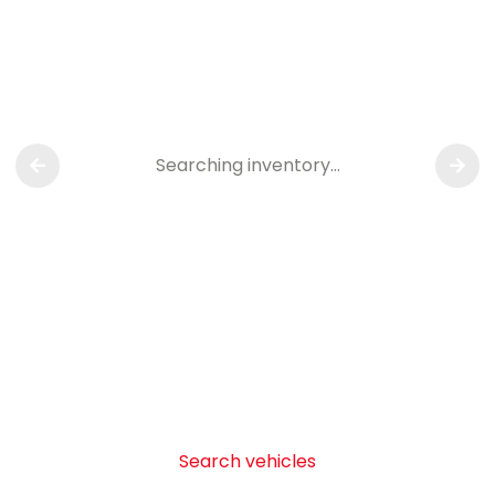
Searching inventory…
Search vehicles