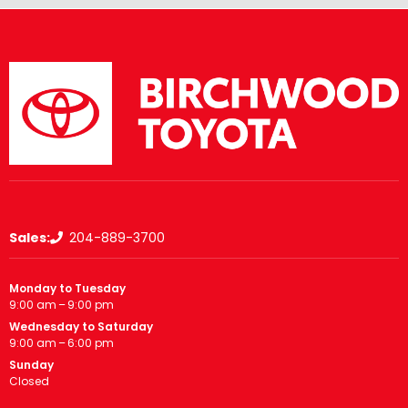
Sales:
204-889-3700
Monday to Tuesday
9:00 am – 9:00 pm
Wednesday to Saturday
9:00 am – 6:00 pm
Sunday
Closed