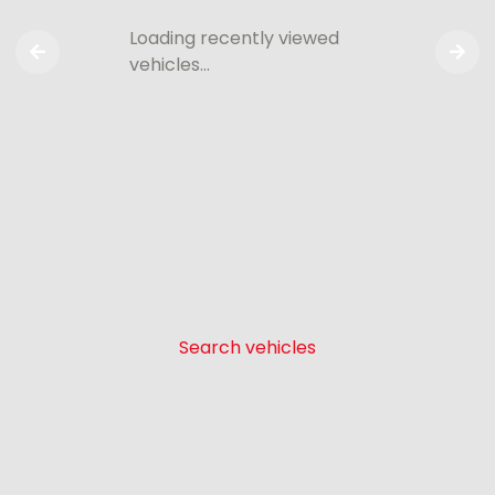
Loading recently viewed
vehicles…
Search vehicles