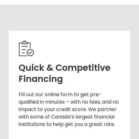
Quick & Competitive
Financing
Fill out our online form to get pre-
qualified in minutes – with no fees, and no
impact to your credit score. We partner
with some of Canada’s largest financial
institutions to help get you a great rate.