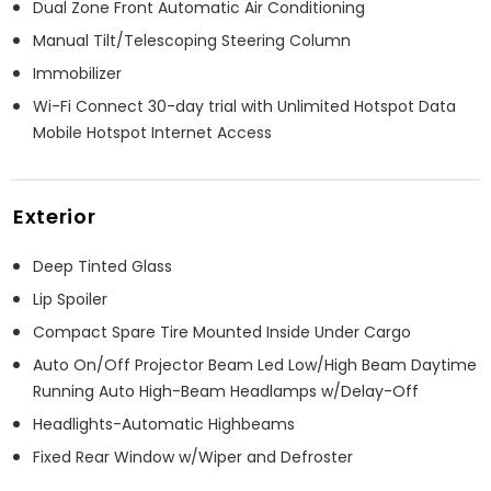
Dual Zone Front Automatic Air Conditioning
Manual Tilt/Telescoping Steering Column
Immobilizer
Wi-Fi Connect 30-day trial with Unlimited Hotspot Data
Mobile Hotspot Internet Access
Exterior
Deep Tinted Glass
Lip Spoiler
Compact Spare Tire Mounted Inside Under Cargo
Auto On/Off Projector Beam Led Low/High Beam Daytime
Running Auto High-Beam Headlamps w/Delay-Off
Headlights-Automatic Highbeams
Fixed Rear Window w/Wiper and Defroster