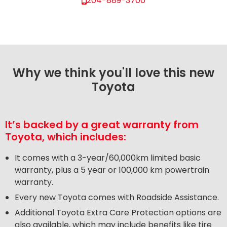
204-889-3700
Why we think you'll love this new
Toyota
It’s backed by a great warranty from
Toyota, which includes:
It comes with a 3-year/60,000km limited basic
warranty, plus a 5 year or 100,000 km powertrain
warranty.
Every new Toyota comes with Roadside Assistance.
Additional Toyota Extra Care Protection options are
also available, which may include benefits like tire