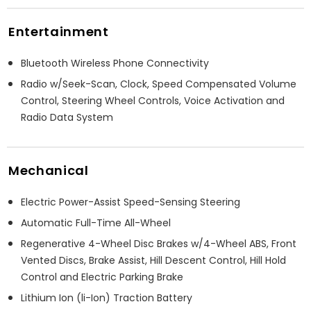
Entertainment
Bluetooth Wireless Phone Connectivity
Radio w/Seek-Scan, Clock, Speed Compensated Volume
Control, Steering Wheel Controls, Voice Activation and
Radio Data System
Mechanical
Electric Power-Assist Speed-Sensing Steering
Automatic Full-Time All-Wheel
Regenerative 4-Wheel Disc Brakes w/4-Wheel ABS, Front
Vented Discs, Brake Assist, Hill Descent Control, Hill Hold
Control and Electric Parking Brake
Lithium Ion (li-Ion) Traction Battery