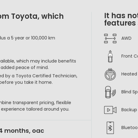
It has no
rom Toyota, which
features
lus a 5 year or 100,000 km
AWD
Front C
vailable, which may include benefits
r added peace of mind.
Heated 
ed by a Toyota Certified Technician,
before you take it home.
Blind S
bine transparent pricing, flexible
p experience tailored around you.
Backup
Bluetoo
24 months, oac