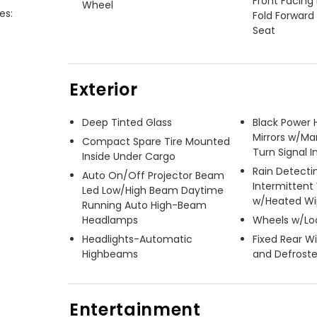
Front Facing
Wheel
s:

Fold Forward
Seat
Exterior
Deep Tinted Glass
Black Power 
Mirrors w/Ma
Compact Spare Tire Mounted
Turn Signal I
Inside Under Cargo
Rain Detecti
Auto On/Off Projector Beam
Intermittent
Led Low/High Beam Daytime
w/Heated Wi
Running Auto High-Beam
Headlamps
Wheels w/Lo
Headlights-Automatic
Fixed Rear 
Highbeams
and Defroste
Entertainment