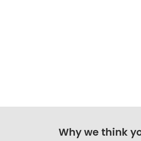
Why we think you