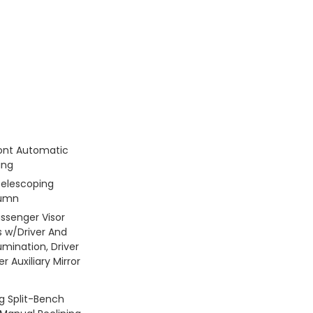
ont Automatic
ing
Telescoping
lumn
assenger Visor
s w/Driver And
umination, Driver
 Auxiliary Mirror
g Split-Bench