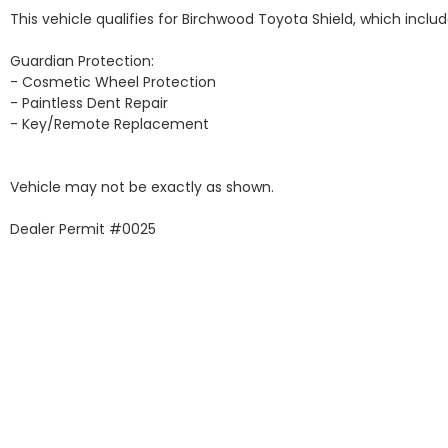
This vehicle qualifies for Birchwood Toyota Shield, which include
Guardian Protection:

- Cosmetic Wheel Protection

- Paintless Dent Repair

- Key/Remote Replacement

Vehicle may not be exactly as shown.

Dealer Permit #0025