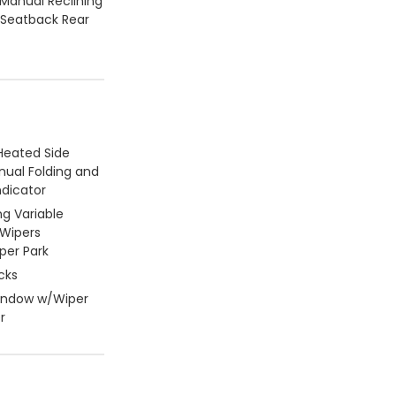
 Manual Reclining
 Seatback Rear
Heated Side
nual Folding and
ndicator
ng Variable
 Wipers
per Park
cks
Window w/Wiper
r