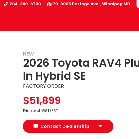
204-889-3700
70-3965 Portage Ave.
Winnipeg
MB
NEW
2026 Toyota RAV4 Pl
In Hybrid SE
FACTORY ORDER
$51,899
Price excl. GST/PST.
Contact Dealership