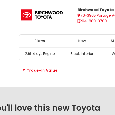
Birchwood Toyota
70-3965 Portage A
204-889-3700
1 kms
New
St
2.5L 4 cyl. Engine
Black Interior
W
Trade-In Value
'll love this new Toyota