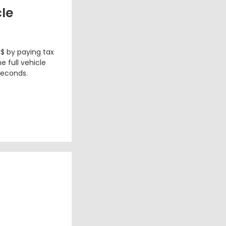
cle
 $ by paying tax
e full vehicle
seconds.