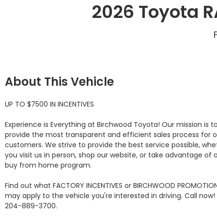
2026 Toyota R
About This Vehicle
UP TO $7500 IN INCENTIVES

Experience is Everything at Birchwood Toyota! Our mission is to
provide the most transparent and efficient sales process for o
customers. We strive to provide the best service possible, whet
you visit us in person, shop our website, or take advantage of o
buy from home program.

Find out what FACTORY INCENTIVES or BIRCHWOOD PROMOTION
may apply to the vehicle you're interested in driving. Call now! 
204-889-3700. 
