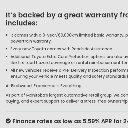
It’s backed by a great warranty f
includes:
It comes with a 3-year/60,000km limited basic warranty, p
powertrain warranty.
Every new Toyota comes with Roadside Assistance.
Additional Toyota Extra Care Protection options are also a
like tire road hazard coverage or rental reimbursement fo
All new vehicles receive a Pre-Delivery Inspection perform
ensuring your vehicle meets quality and safety standards 
At Birchwood, Experience is Everything.
As part of Manitoba’s largest automotive retail group, we com
buying, and expert support to deliver a stress-free ownershi
Finance rates as low as 5.59% APR for 