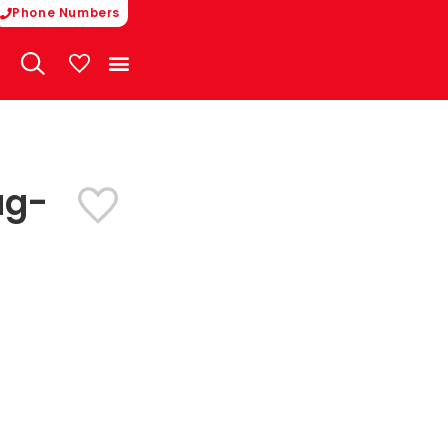
Phone Numbers
My Vehicles
ug-