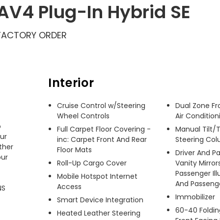
AV4 Plug-In Hybrid SE
FACTORY ORDER
Interior
Cruise Control w/Steering
Dual Zone Fr
Wheel Controls
Air Condition
 
Full Carpet Floor Covering -
Manual Tilt/
ur 
inc: Carpet Front And Rear
Steering Co
her 
Floor Mats
Driver And P
ur 
Roll-Up Cargo Cover
Vanity Mirror
Passenger Ill
Mobile Hotspot Internet
And Passenger
Access
S 
Immobilizer
Smart Device Integration
60-40 Foldin
Heated Leather Steering