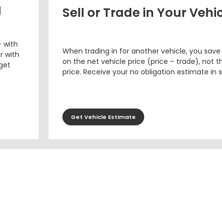
g
Sell or Trade in Your Vehi
– with
When trading in for another vehicle, you save
r with
on the net vehicle price (price – trade), not th
 get
price. Receive your no obligation estimate in 
Get Vehicle Estimate