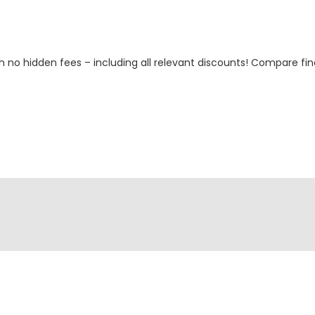
h no hidden fees – including all relevant discounts! Compare fin