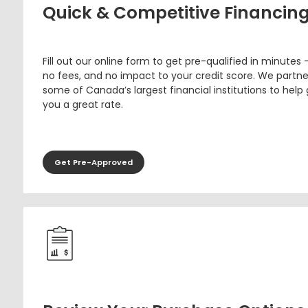
Quick & Competitive Financin
Fill out our online form to get pre-qualified in minutes 
no fees, and no impact to your credit score. We partne
some of Canada’s largest financial institutions to help
you a great rate.
Get Pre-Approved