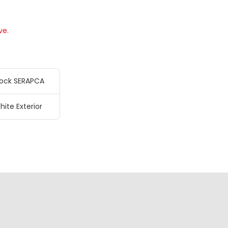
ve.
ock SERAPCA
hite Exterior