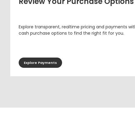
Review Your Purchase Options
Explore transparent, realtime pricing and payments wit
cash purchase options to find the right fit for you.
Explore Payments