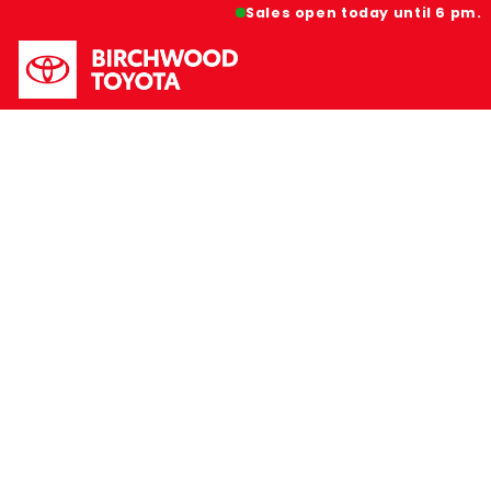
Sales open today until 6 pm.