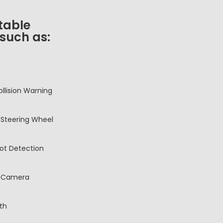
table
 such as:
ollision Warning
Steering Wheel
pot Detection
 Camera
th