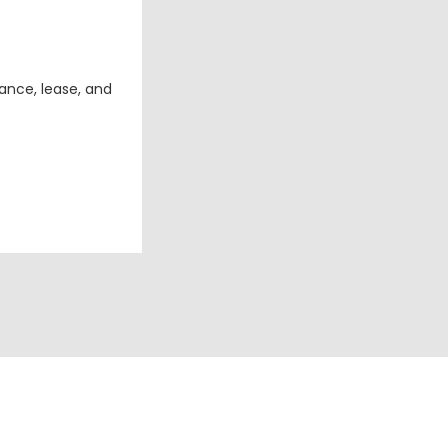
ance, lease, and