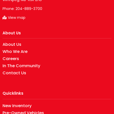
Phone:
204-889-3700
View map
About Us
About Us
Who We Are
Careers
In The Community
Contact Us
Quicklinks
New Inventory
Pre-Owned Vehicles