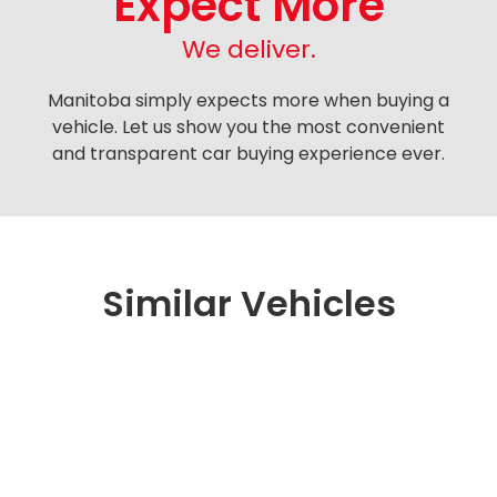
Expect More
We deliver.
Manitoba simply expects more when buying a
vehicle. Let us show you the most convenient
and transparent car buying experience ever.
Similar Vehicles