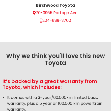
Birchwood Toyota
70-3965 Portage Ave.
204-889-3700
Why we think you'll love this new
Toyota
It’s backed by a great warranty from
Toyota, which includes:
It comes with a 3-year/60,000km limited basic
warranty, plus a 5 year or 100,000 km powertrain
warranty.