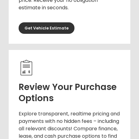
price. Receive your no obligation
estimate in seconds.
Get Vehicle Estimate
Review Your Purchase
Options
Explore transparent, realtime pricing and
payments with no hidden fees – including
all relevant discounts! Compare finance,
lease, and cash purchase options to find