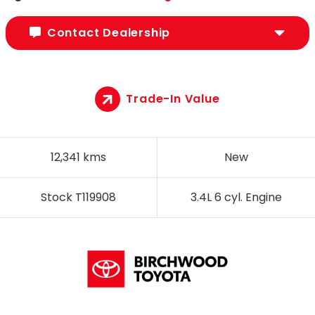
Contact Dealership
Trade-In Value
12,341 kms
New
Stock T119908
3.4L 6 cyl. Engine