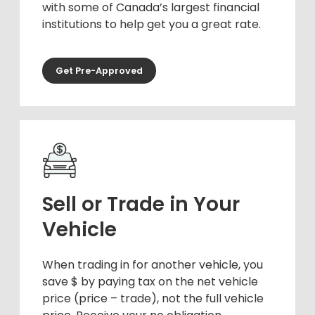
with some of Canada’s largest financial
institutions to help get you a great rate.
Get Pre-Approved
Sell or Trade in Your
Vehicle
When trading in for another vehicle, you
save $ by paying tax on the net vehicle
price (price – trade), not the full vehicle