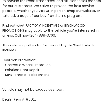
to provide the most transparent and efficient sales process 
for our customers. We strive to provide the best service 
possible, whether you visit us in person, shop our website, or 
take advantage of our buy from home program.

Find out what FACTORY INCENTIVES or BIRCHWOOD 
PROMOTIONS may apply to the vehicle you're interested in 
driving. Call now! 204-889-3700. 

This vehicle qualifies for Birchwood Toyota Shield, which 
includes:

Guardian Protection:

- Cosmetic Wheel Protection

- Paintless Dent Repair

- Key/Remote Replacement

Vehicle may not be exactly as shown.

Dealer Permit #0025