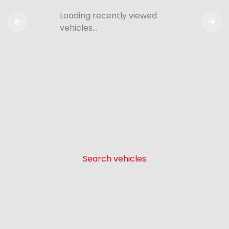
Loading recently viewed
vehicles…
Search vehicles