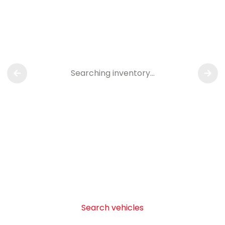
Searching inventory…
Search vehicles