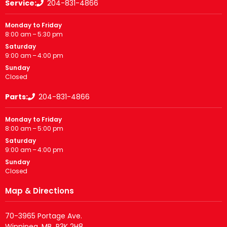
Service:
204-831-4866
Monday to Friday
8:00 am – 5:30 pm
Saturday
9:00 am – 4:00 pm
Sunday
Closed
Parts:
204-831-4866
Monday to Friday
8:00 am – 5:00 pm
Saturday
9:00 am – 4:00 pm
Sunday
Closed
Map & Directions
70-3965 Portage Ave.
