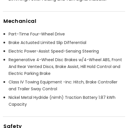
Mechanical
Part-Time Four-Wheel Drive
Brake Actuated Limited Slip Differential
Electric Power-Assist Speed-Sensing Steering
Regenerative 4-Wheel Disc Brakes w/4-Wheel ABS, Front
And Rear Vented Discs, Brake Assist, Hill Hold Control and
Electric Parking Brake
Class IV Towing Equipment -inc: Hitch, Brake Controller
and Trailer Sway Control
Nickel Metal Hydride (nimh) Traction Battery 1.87 kWh
Capacity
Safety