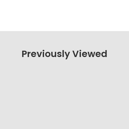
Previously Viewed