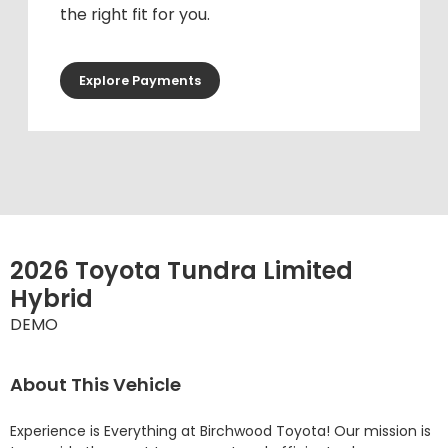
the right fit for you.
Explore Payments
2026 Toyota Tundra Limited
Hybrid
DEMO
About This Vehicle
Experience is Everything at Birchwood Toyota! Our mission is 