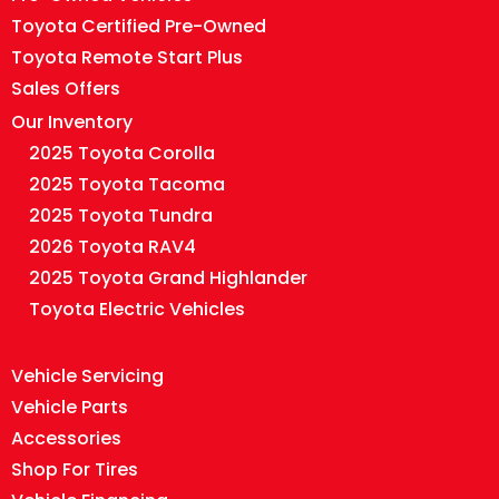
Toyota Certified Pre-Owned
Toyota Remote Start Plus
Sales Offers
Our Inventory
2025 Toyota Corolla
2025 Toyota Tacoma
2025 Toyota Tundra
2026 Toyota RAV4
2025 Toyota Grand Highlander
Toyota Electric Vehicles
Vehicle Servicing
Vehicle Parts
Accessories
Shop For Tires