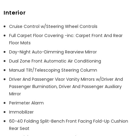
Interior
Cruise Control w/Steering Wheel Controls
Full Carpet Floor Covering -inc: Carpet Front And Rear
Floor Mats
Day-Night Auto-Dimming Rearview Mirror
Dual Zone Front Automatic Air Conditioning
Manual Tilt/Telescoping Steering Column
Driver And Passenger Visor Vanity Mirrors w/Driver And
Passenger Illumination, Driver And Passenger Auxiliary
Mirror
Perimeter Alarm
Immobilizer
60-40 Folding Split-Bench Front Facing Fold-Up Cushion
Rear Seat