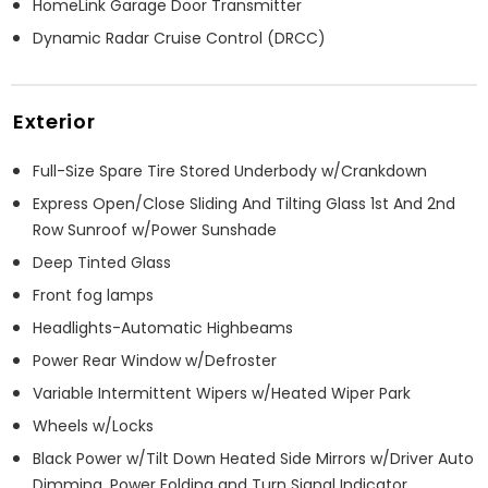
HomeLink Garage Door Transmitter
Dynamic Radar Cruise Control (DRCC)
Exterior
Full-Size Spare Tire Stored Underbody w/Crankdown
Express Open/Close Sliding And Tilting Glass 1st And 2nd
Row Sunroof w/Power Sunshade
Deep Tinted Glass
Front fog lamps
Headlights-Automatic Highbeams
Power Rear Window w/Defroster
Variable Intermittent Wipers w/Heated Wiper Park
Wheels w/Locks
Black Power w/Tilt Down Heated Side Mirrors w/Driver Auto
Dimming, Power Folding and Turn Signal Indicator