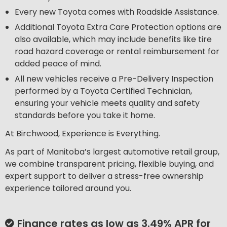
Every new Toyota comes with Roadside Assistance.
Additional Toyota Extra Care Protection options are
also available, which may include benefits like tire
road hazard coverage or rental reimbursement for
added peace of mind.
All new vehicles receive a Pre-Delivery Inspection
performed by a Toyota Certified Technician,
ensuring your vehicle meets quality and safety
standards before you take it home.
At Birchwood, Experience is Everything.
As part of Manitoba’s largest automotive retail group,
we combine transparent pricing, flexible buying, and
expert support to deliver a stress-free ownership
experience tailored around you.
Finance rates as low as 3.49% APR for