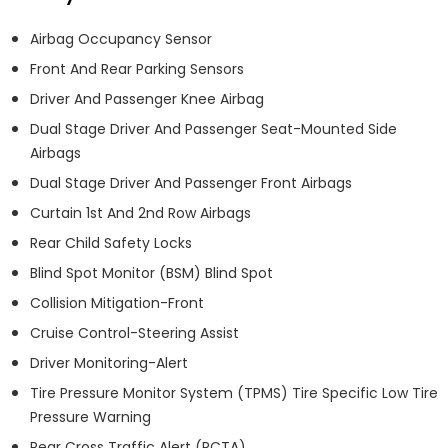
Airbag Occupancy Sensor
Front And Rear Parking Sensors
Driver And Passenger Knee Airbag
Dual Stage Driver And Passenger Seat-Mounted Side
Airbags
Dual Stage Driver And Passenger Front Airbags
Curtain 1st And 2nd Row Airbags
Rear Child Safety Locks
Blind Spot Monitor (BSM) Blind Spot
Collision Mitigation-Front
Cruise Control-Steering Assist
Driver Monitoring-Alert
Tire Pressure Monitor System (TPMS) Tire Specific Low Tire
Pressure Warning
Rear Cross Traffic Alert (RCTA)