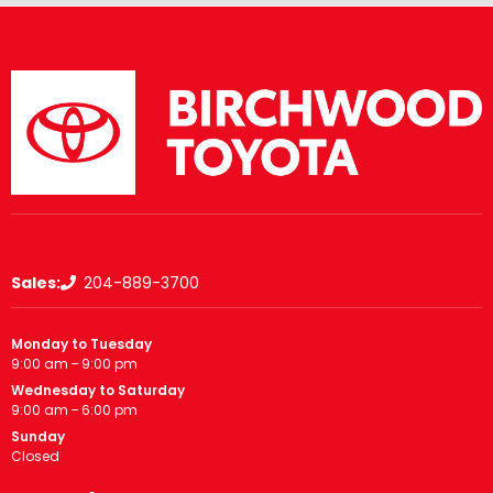
Sales:
204-889-3700
Monday to Tuesday
9:00 am – 9:00 pm
Wednesday to Saturday
9:00 am – 6:00 pm
Sunday
Closed