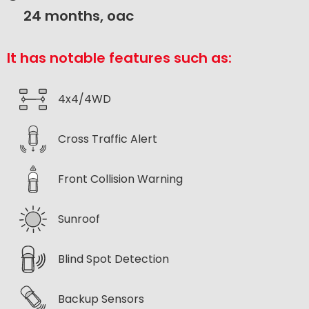
24 months, oac
It has notable features such as:
4x4/4WD
Cross Traffic Alert
Front Collision Warning
Sunroof
Blind Spot Detection
Backup Sensors