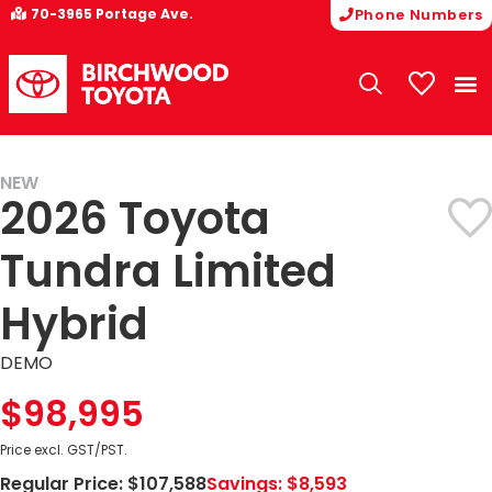
70-3965 Portage Ave.
Phone Numbers
My Vehicle
NEW
2026 Toyota
Tundra Limited
Hybrid
DEMO
$98,995
Price excl. GST/PST.
Regular Price:
$107,588
Savings:
$8,593