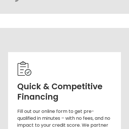
Quick & Competitive
Financing
Fill out our online form to get pre-
qualified in minutes – with no fees, and no
impact to your credit score. We partner