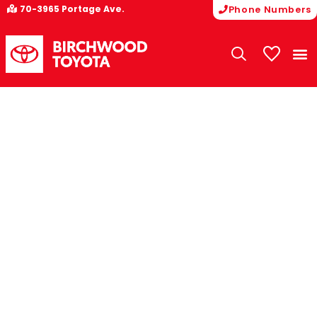
70-3965 Portage Ave.
Phone Numbers
My Vehicle