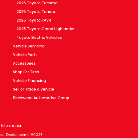
2025 Toyota Tacoma
2025 Toyota Tundra
2026 Toyota RAV4
2025 Toyota Grand Highlander
Toyota Electric Vehicles
Vehicle Servicing
Vehicle Parts
Accessories
Shop For Tires
Vehicle Financing
Sell or Trade a Vehicle
Birchwood Automotive Group
 Information
axes. Dealer permit #0025