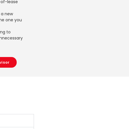
of-lease
r a new
the one you
ing to
unnecessary
visor