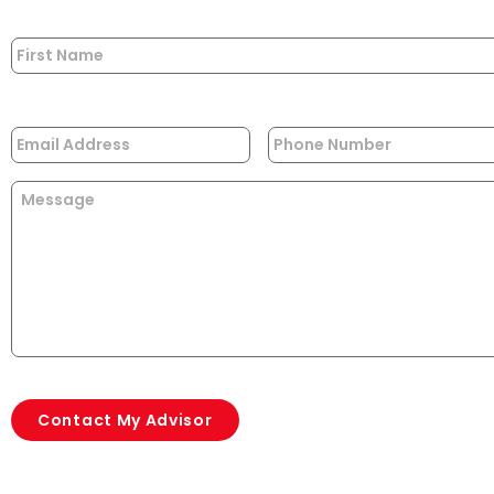
Name
*
Email
*
Phone
Message
CAPTCHA