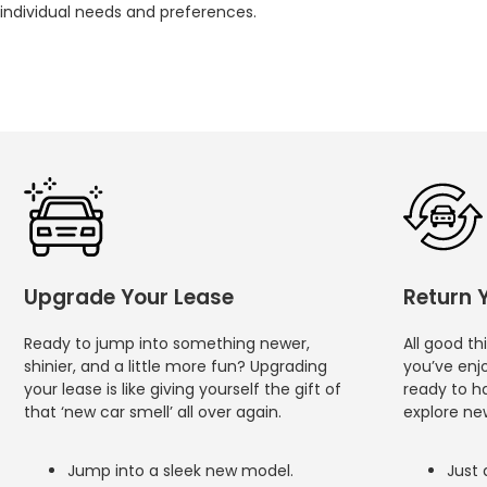
individual needs and preferences.
Upgrade Your Lease
Return 
Ready to jump into something newer,
All good t
shinier, and a little more fun? Upgrading
you’ve enj
your lease is like giving yourself the gift of
ready to h
that ‘new car smell’ all over again.
explore new
Jump into a sleek new model.
Just 