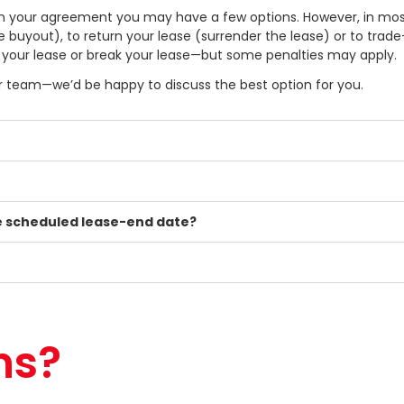
 in your agreement you may have a few options. However, in mos
se buyout), to return your lease (surrender the lease) or to trad
” your lease or break your lease—but some penalties may apply.
our team—we’d be happy to discuss the best option for you.
he scheduled lease-end date?
ns?