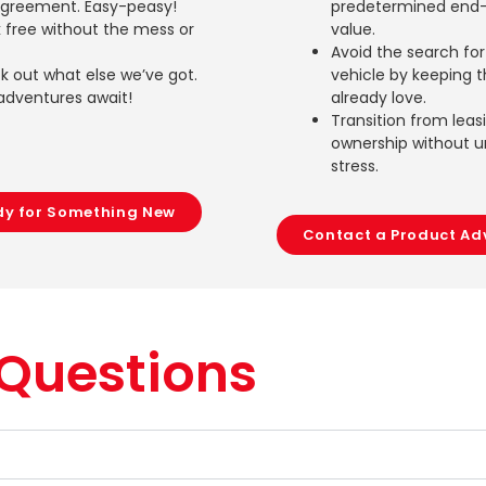
agreement. Easy-peasy!
predetermined end-
 free without the mess or
value.
Avoid the search fo
 out what else we’ve got.
vehicle by keeping 
adventures await!
already love.
Transition from leas
ownership without 
stress.
dy for Something New
Contact a Product Ad
 Questions