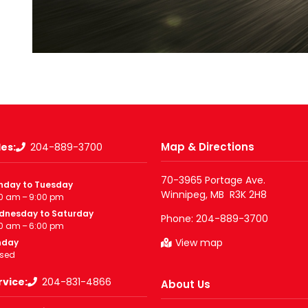
Map & Directions
les:
204-889-3700
70-3965 Portage Ave.

nday to Tuesday
0 am – 9:00 pm
dnesday to Saturday
Phone:
204-889-3700
0 am – 6:00 pm
View map
nday
sed
rvice:
204-831-4866
About Us