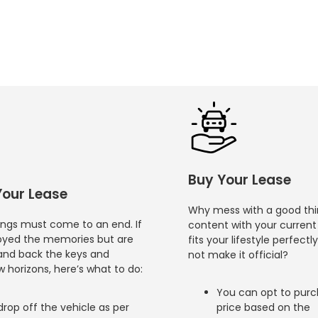
Buy Your Lease
Your Lease
Why mess with a good thin
hings must come to an end. If
content with your current 
oyed the memories but are
fits your lifestyle perfectl
and back the keys and
not make it official?
 horizons, here’s what to do:
You can opt to purch
drop off the vehicle as per
price based on the