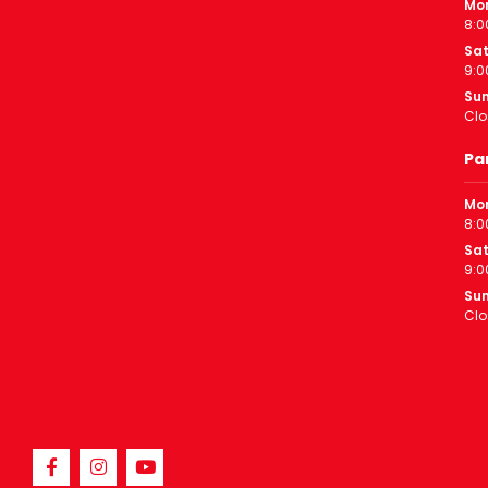
Mon
8:0
Sa
9:0
Su
Clo
Pa
Mon
8:0
Sa
9:0
Su
Clo