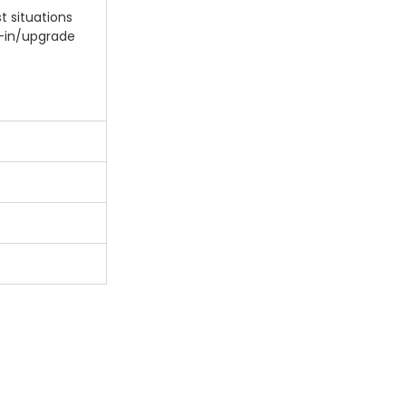
t situations
e-in/upgrade