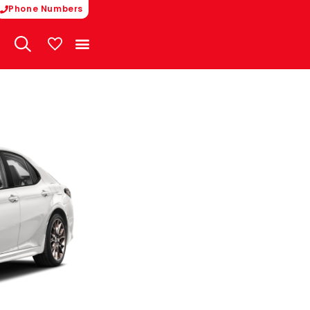
Phone Numbers
My Vehicles