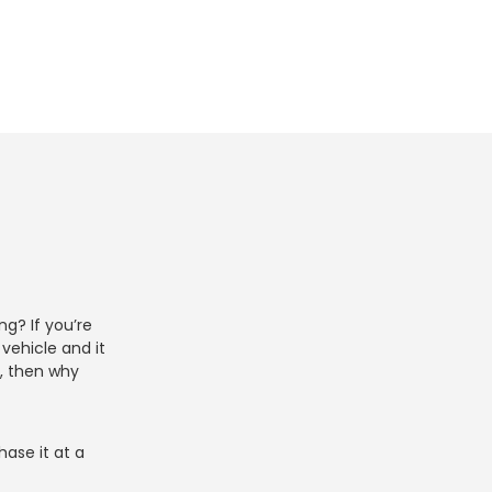
g? If you’re
vehicle and it
y, then why
ase it at a