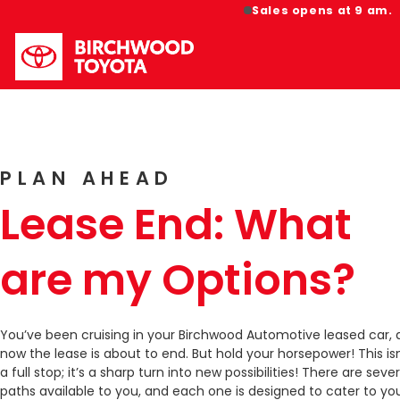
Sales opens at 9 am.
PLAN AHEAD
Lease End: What
are my Options?
You’ve been cruising in your Birchwood Automotive leased car,
now the lease is about to end. But hold your horsepower! This isn
a full stop; it’s a sharp turn into new possibilities! There are sever
paths available to you, and each one is designed to cater to yo