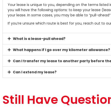
Your lease is unique to you, depending on the terms listed
you will have the following options: to keep your lease (lea
your lease. In some cases, you may be able to “pull-ahead
If you’re unsure which route is best for you, reach out to 
What is a lease-pull ahead?
What happens if I go over my kilometer allowance?
Can I transfer my lease to another party before t
Can I extend my lease?
Still Have Questio