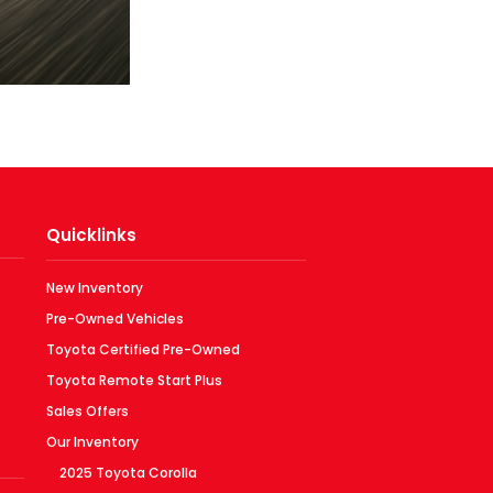
Quicklinks
New Inventory
Pre-Owned Vehicles
Toyota Certified Pre-Owned
Toyota Remote Start Plus
Sales Offers
Our Inventory
2025 Toyota Corolla