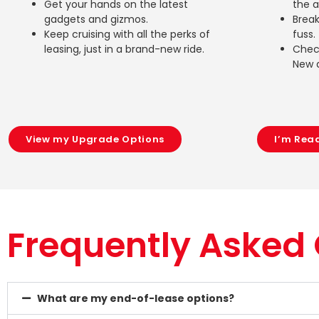
Get your hands on the latest
the 
gadgets and gizmos.
Break
Keep cruising with all the perks of
fuss.
leasing, just in a brand-new ride.
Check
New 
View my Upgrade Options
I’m Rea
Frequently Asked
What are my end-of-lease options?