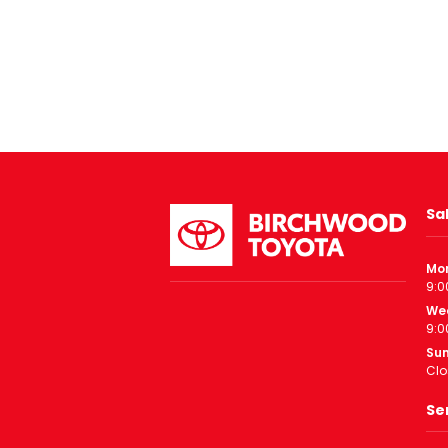
Sa
Mo
9:0
We
9:0
Su
Clo
Se