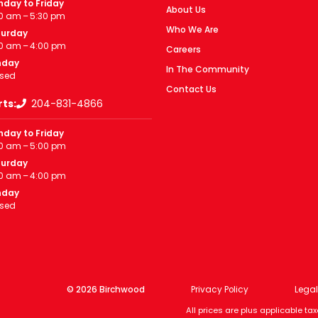
day to Friday
About Us
0 am – 5:30 pm
Who We Are
turday
0 am – 4:00 pm
Careers
nday
In The Community
sed
Contact Us
rts:
204-831-4866
day to Friday
0 am – 5:00 pm
turday
0 am – 4:00 pm
nday
sed
© 2026 Birchwood
Privacy Policy
Legal
All prices are plus applicable t