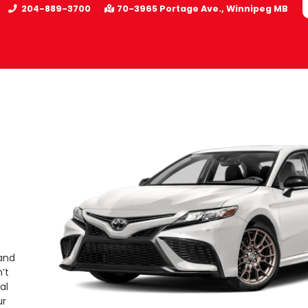
204-889-3700
70-3965 Portage Ave.
Winnipeg
MB
 and
’t
al
ur