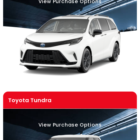
View Purchase Options
Toyota Tundra
View Purchase Options