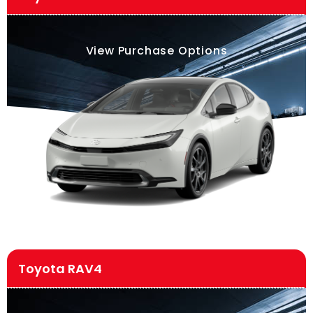
View Purchase Options
Toyota RAV4