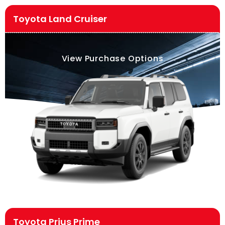
Toyota Land Cruiser
View Purchase Options
Toyota Prius Prime