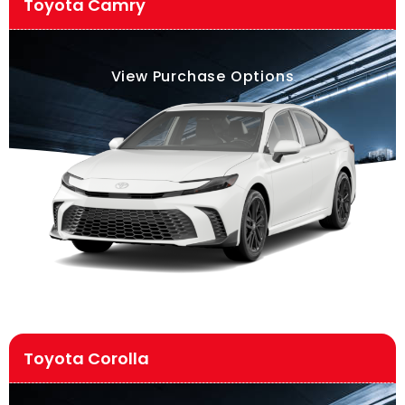
Toyota Camry
View Purchase Options
Toyota Corolla