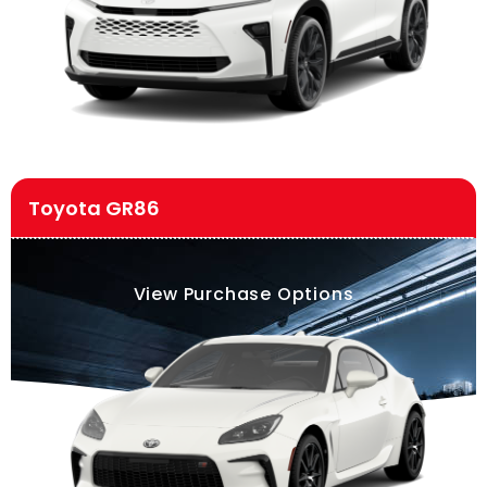
Toyota GR86
View Purchase Options