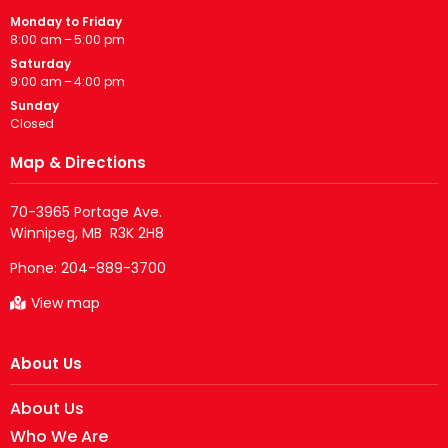
Monday to Friday
8:00 am – 5:00 pm
Saturday
9:00 am – 4:00 pm
Sunday
Closed
Map & Directions
70-3965 Portage Ave.

Phone:
204-889-3700
View map
About Us
About Us
Who We Are