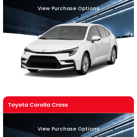
View Purchase Options
Toyota Corolla Cross
View Purchase Options