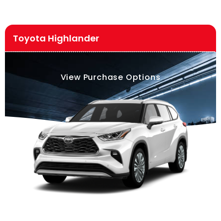
Toyota Highlander
View Purchase Options