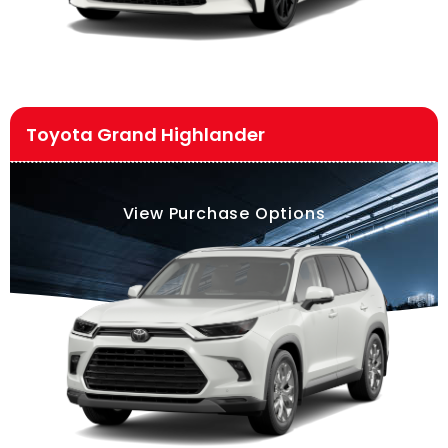
Toyota Grand Highlander
View Purchase Options