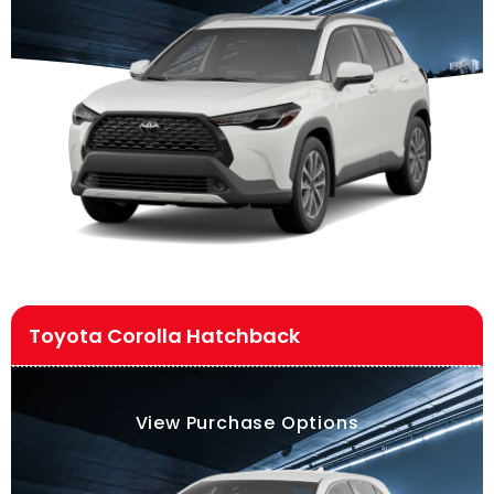
Toyota Corolla Hatchback
View Purchase Options