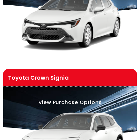
Toyota Crown Signia
View Purchase Options