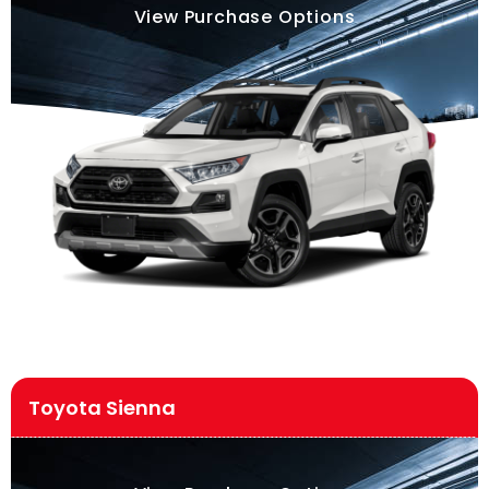
View Purchase Options
Toyota Sienna