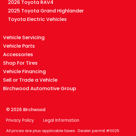
2026 Toyota RAV4
2025 Toyota Grand Highlander
Toyota Electric Vehicles
Vehicle Servicing
Vehicle Parts
Accessories
Shop For Tires
Vehicle Financing
Sell or Trade a Vehicle
Birchwood Automotive Group
© 2026 Birchwood
Privacy Policy
Legal Information
All prices are plus applicable taxes. Dealer permit #0025