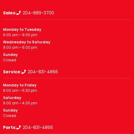
Sales:
204-889-3700
Monday to Tuesday
9:00 am – 9:00 pm
Wednesday to Saturday
9:00 am – 6:00 pm
Sunday
Closed
Service:
204-831-4866
Monday to Friday
8:00 am – 5:30 pm
Saturday
9:00 am – 4:00 pm
Sunday
Closed
Parts:
204-831-4866