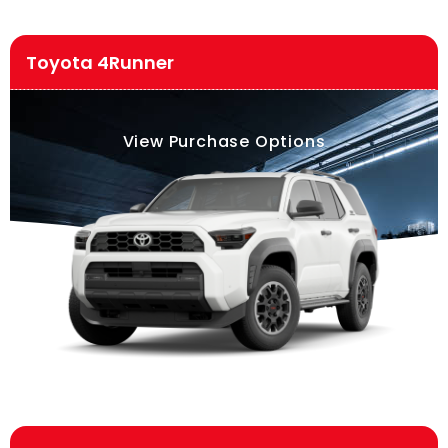
Toyota 4Runner
View Purchase Options