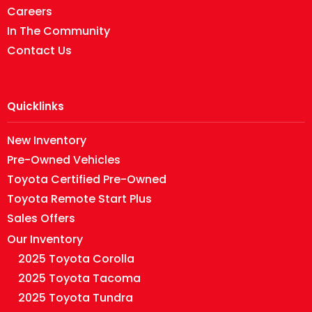
Careers
In The Community
Contact Us
Quicklinks
New Inventory
Pre-Owned Vehicles
Toyota Certified Pre-Owned
Toyota Remote Start Plus
Sales Offers
Our Inventory
2025 Toyota Corolla
2025 Toyota Tacoma
2025 Toyota Tundra