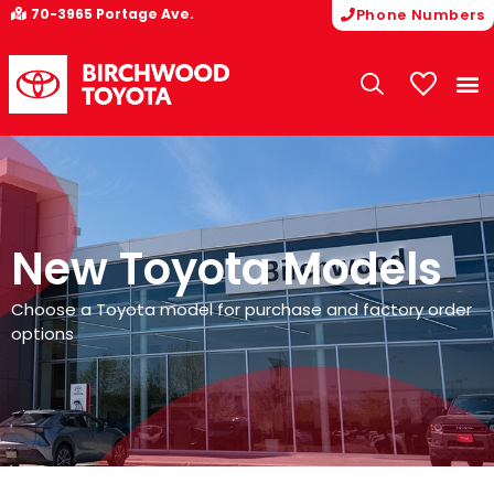
70-3965 Portage Ave.
Phone Numbers
My Vehicle
New Toyota Models
Choose a Toyota model for purchase and factory order
options