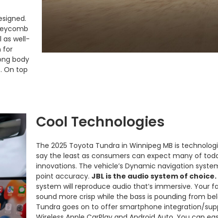
designed.
honeycomb
l as well-
 for
rong body
s. On top
Cool Technologies
The 2025 Toyota Tundra in Winnipeg MB is technologic
say the least as consumers can expect many of toda
innovations. The vehicle’s Dynamic navigation syste
point accuracy.
JBL is the audio system of choice.
system will reproduce audio that’s immersive. Your fa
sound more crisp while the bass is pounding from be
Tundra goes on to offer smartphone integration/sup
Wireless Apple CarPlay and Android Auto. You can easi