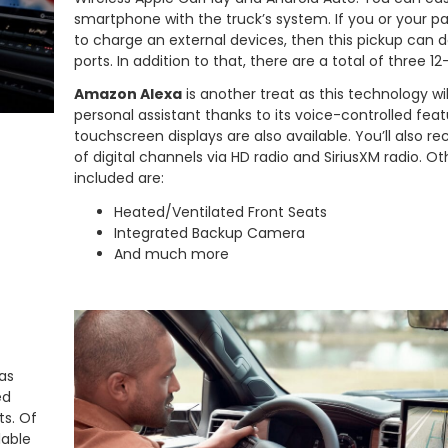
smartphone with the truck’s system. If you or your 
to charge an external devices, then this pickup can do
ports. In addition to that, there are a total of three 12
Amazon Alexa
is another treat as this technology wil
personal assistant thanks to its voice-controlled feat
touchscreen displays are also available. You’ll also r
of digital channels via HD radio and SiriusXM radio. O
included are:
Heated/Ventilated Front Seats
Integrated Backup Camera
And much more
as
ed
ts. Of
lable