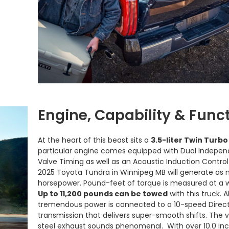
Engine, Capability & Funct
At the heart of this beast sits a
3.5-liter Twin Turbo
particular engine comes equipped with Dual Indepen
Valve Timing as well as an Acoustic Induction Contro
2025 Toyota Tundra in Winnipeg MB will generate as
horsepower. Pound-feet of torque is measured at a 
Up to 11,200 pounds can be towed
with this truck. Al
tremendous power is connected to a 10-speed Direct
transmission that delivers super-smooth shifts. The ve
steel exhaust sounds phenomenal. With over 10.0 in