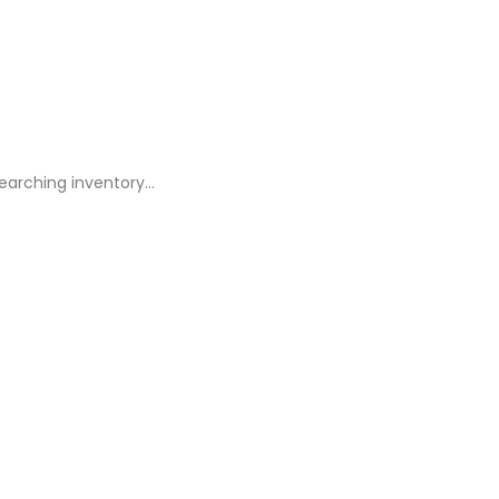
earching inventory…