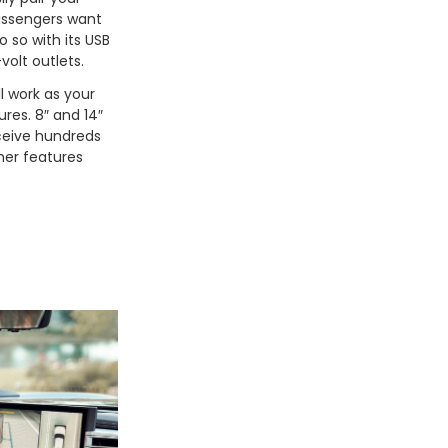
passengers want
 so with its USB
-volt outlets.
l work as your
ures. 8″ and 14″
eceive hundreds
ther features