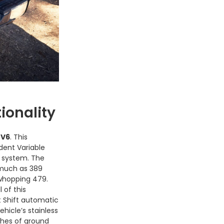
ionality
 V6
. This
dent Variable
l system. The
 much as 389
whopping 479.
l of this
 Shift automatic
hicle’s stainless
ches of ground