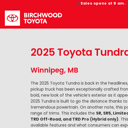
Sales opens at 9 am.
2025 Toyota Tundr
Winnipeg, MB
The 2025 Toyota Tundra is back in the headlines,
pickup truck has been exceptionally crafted from
bold, new look of the vehicle’s exterior as it ap
2025 Tundra is built to go the distance thanks t
tremendous powertrain. On another note, this p
range of trims. This includes the
SR, SR5, Limite
TRD Off-Road, and TRD Pro (Hybrid only)
. Th
available features and what consumers can exp