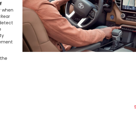
f
er when
 Rear
 detect
e
ty
clement
 the