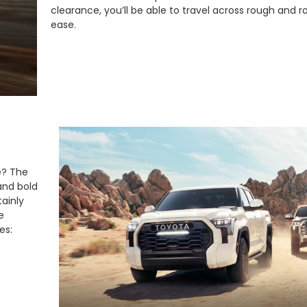
clearance, you’ll be able to travel across rough and r
ease.
e? The
and bold
ainly
e
es: