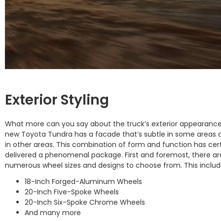
Exterior Styling
What more can you say about the truck’s exterior appearanc
new Toyota Tundra has a facade that’s subtle in some areas 
in other areas. This combination of form and function has cert
delivered a phenomenal package. First and foremost, there ar
numerous wheel sizes and designs to choose from. This includ
18-Inch Forged-Aluminum Wheels
20-Inch Five-Spoke Wheels
20-Inch Six-Spoke Chrome Wheels
And many more