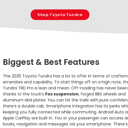
Shop Toyota Tundra
Biggest & Best Features
The 2025 Toyota Tundra has a lot to offer in terms of craftsm
amenities and capability. To start things off on a high note, th
Tundra TRD Pro is lean and mean. Off-roading has never been
thanks to the truck’s
Fox suspension
, forged BBS wheels and
aluminum skid plates. You can hit the trails with pure confide
there’s a double cab. Smartphone integration has its perks whi
keeping you fully connected while commuting. Android Auto 
Apple CarPlay are built in. You or your passenger can access a
books, navigation and messages via your smartphone. There’s