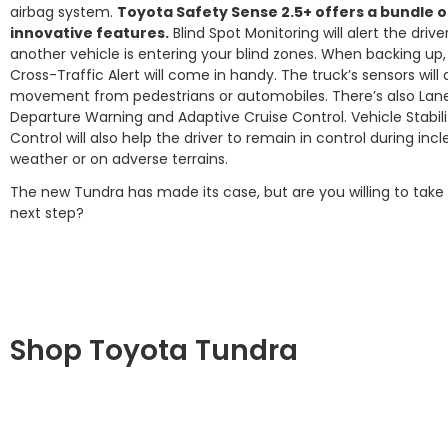
airbag system.
Toyota Safety Sense 2.5+ offers a bundle o
innovative features.
Blind Spot Monitoring will alert the driv
another vehicle is entering your blind zones. When backing up,
Cross-Traffic Alert will come in handy. The truck’s sensors will
movement from pedestrians or automobiles. There’s also Lan
Departure Warning and Adaptive Cruise Control. Vehicle Stabili
Control will also help the driver to remain in control during in
weather or on adverse terrains.
The new Tundra has made its case, but are you willing to take
next step?
Shop Toyota Tundra