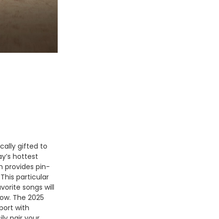
ally gifted to
y’s hottest
m provides pin-
This particular
vorite songs will
low. The 2025
port with
ly pair your