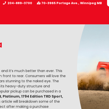
204-889-3700
70-3965 Portage Ave.
Winnipeg
MB
a
 and it’s much better than ever. This
 front to rear. Consumers will love the
pears stunning to the naked eye. The
o its heavy-duty structure and
opular pickup can be purchased in a
d, Platinum, 1794 Edition TRD Sport,
is article will breakdown some of the
ect after making a purchase