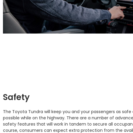
Safety
The Toyota Tundra will keep you and your passengers as safe 
possible while on the highway. There are a number of advanc
safety features that will work in tandem to secure all occupan
course, consumers can expect extra protection from the avai