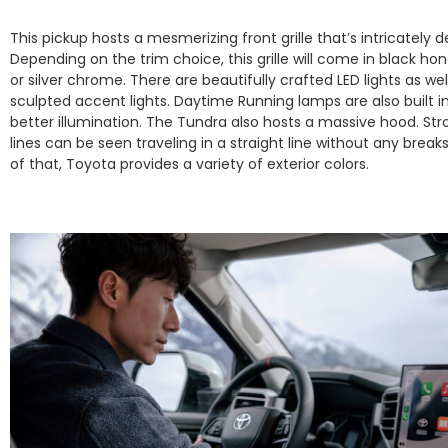
This pickup hosts a mesmerizing front grille that’s intricately 
Depending on the trim choice, this grille will come in black 
or silver chrome. There are beautifully crafted LED lights as wel
sculpted accent lights. Daytime Running lamps are also built in
better illumination. The Tundra also hosts a massive hood. St
lines can be seen traveling in a straight line without any break
of that, Toyota provides a variety of exterior colors.