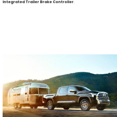
Integrated Trailer Brake Controller
.