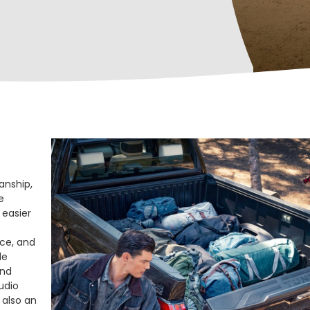
anship,
e
 easier
nce, and
le
and
udio
 also an