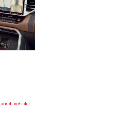
Search vehicles