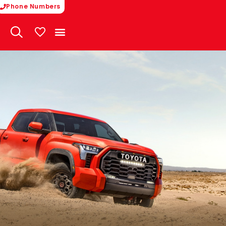
Phone Numbers
My Vehicles