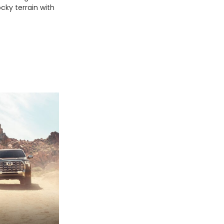
ocky terrain with