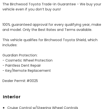
The Birchwood Toyota Trade-in Guarantee - We buy your 
vehicle even if you don’t buy ours!

100% guaranteed approval for every qualifying year, make 
and model. Only the Best Rates and Terms available.

This vehicle qualifies for Birchwood Toyota Shield, which 
includes:

Guardian Protection:

- Cosmetic Wheel Protection

- Paintless Dent Repair

- Key/Remote Replacement

Dealer Permit #0025
Interior
Cruise Control w/Steering Wheel Controls