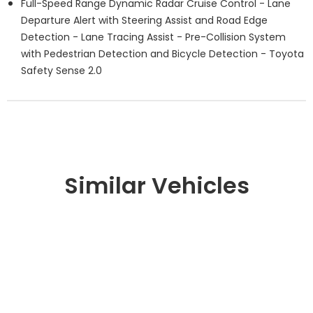
Full-Speed Range Dynamic Radar Cruise Control - Lane
Departure Alert with Steering Assist and Road Edge
Detection - Lane Tracing Assist - Pre-Collision System
with Pedestrian Detection and Bicycle Detection - Toyota
Safety Sense 2.0
Similar Vehicles