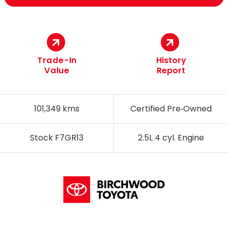
Trade-In
History
Value
Report
101,349 kms
Certified Pre‑Owned
Stock F7GR13
2.5L 4 cyl. Engine