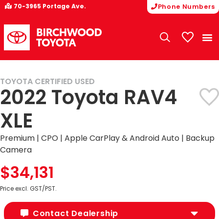
70-3965 Portage Ave.
Phone Numbers
My Vehicle
TOYOTA CERTIFIED USED
HOT BUY
2022 Toyota RAV4
XLE
Premium | CPO | Apple CarPlay & Android Auto | Backup
Camera
$34,131
Price excl. GST/PST.
Contact Dealership