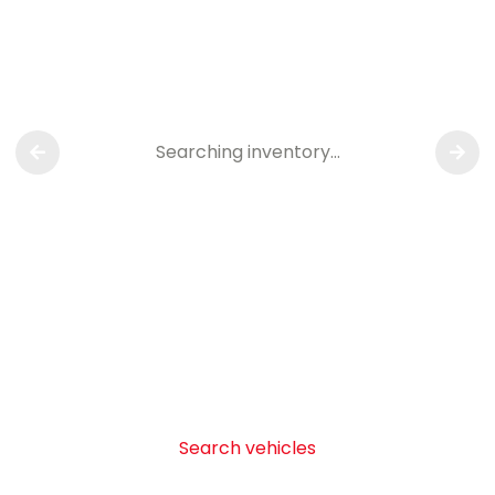
Searching inventory…
Search vehicles