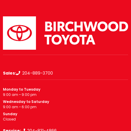
Sales:
204-889-3700
Monday to Tuesday
9:00 am – 9:00 pm
Wednesday to Saturday
9:00 am – 6:00 pm
Sunday
Closed
Service:
204-831-4866