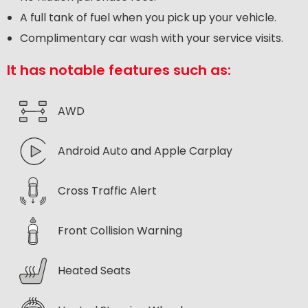
A full tank of fuel when you pick up your vehicle.
Complimentary car wash with your service visits.
It has notable features such as:
AWD
Android Auto and Apple Carplay
Cross Traffic Alert
Front Collision Warning
Heated Seats