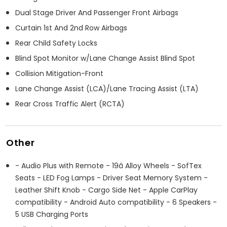
Dual Stage Driver And Passenger Front Airbags
Curtain 1st And 2nd Row Airbags
Rear Child Safety Locks
Blind Spot Monitor w/Lane Change Assist Blind Spot
Collision Mitigation-Front
Lane Change Assist (LCA)/Lane Tracing Assist (LTA)
Rear Cross Traffic Alert (RCTA)
Other
- Audio Plus with Remote - 19â Alloy Wheels - SofTex
Seats - LED Fog Lamps - Driver Seat Memory System -
Leather Shift Knob - Cargo Side Net - Apple CarPlay
compatibility - Android Auto compatibility - 6 Speakers -
5 USB Charging Ports