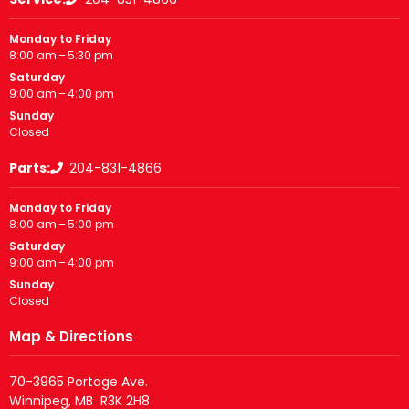
Monday to Friday
8:00 am – 5:30 pm
Saturday
9:00 am – 4:00 pm
Sunday
Closed
Parts:
204-831-4866
Monday to Friday
8:00 am – 5:00 pm
Saturday
9:00 am – 4:00 pm
Sunday
Closed
Map & Directions
70-3965 Portage Ave.
