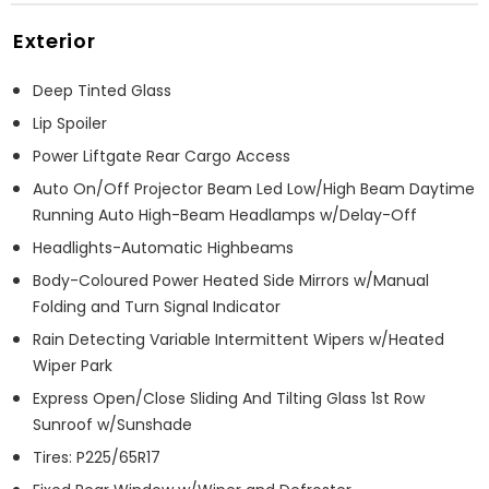
Exterior
Deep Tinted Glass
Lip Spoiler
Power Liftgate Rear Cargo Access
Auto On/Off Projector Beam Led Low/High Beam Daytime
Running Auto High-Beam Headlamps w/Delay-Off
Headlights-Automatic Highbeams
Body-Coloured Power Heated Side Mirrors w/Manual
Folding and Turn Signal Indicator
Rain Detecting Variable Intermittent Wipers w/Heated
Wiper Park
Express Open/Close Sliding And Tilting Glass 1st Row
Sunroof w/Sunshade
Tires: P225/65R17