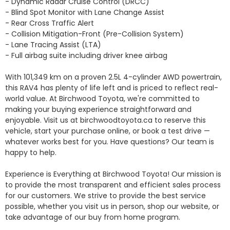
- Dynamic Radar Cruise Control (DRCC)

- Blind Spot Monitor with Lane Change Assist

- Rear Cross Traffic Alert

- Collision Mitigation-Front (Pre-Collision System)

- Lane Tracing Assist (LTA)

- Full airbag suite including driver knee airbag

With 101,349 km on a proven 2.5L 4-cylinder AWD powertrain, 
this RAV4 has plenty of life left and is priced to reflect real-
world value. At Birchwood Toyota, we're committed to 
making your buying experience straightforward and 
enjoyable. Visit us at birchwoodtoyota.ca to reserve this 
vehicle, start your purchase online, or book a test drive — 
whatever works best for you. Have questions? Our team is 
happy to help.

Experience is Everything at Birchwood Toyota! Our mission is 
to provide the most transparent and efficient sales process 
for our customers. We strive to provide the best service 
possible, whether you visit us in person, shop our website, or 
take advantage of our buy from home program.
