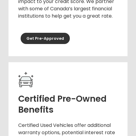
impact to your credit score. We partner
with some of Canada’s largest financial
institutions to help get you a great rate.
Get Pre-Approved
Certified Pre-Owned
Benefits
Certified Used Vehicles offer additional
warranty options, potential interest rate