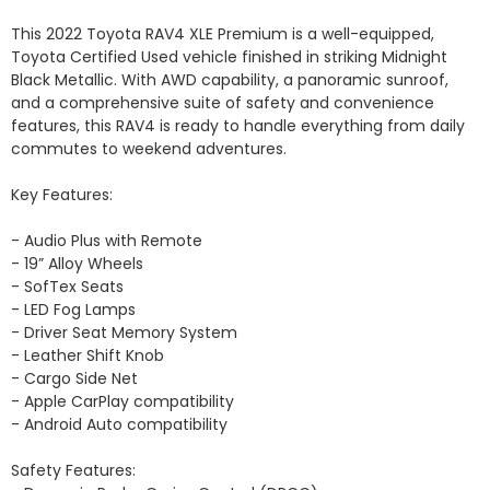
This 2022 Toyota RAV4 XLE Premium is a well-equipped, 
Toyota Certified Used vehicle finished in striking Midnight 
Black Metallic. With AWD capability, a panoramic sunroof, 
and a comprehensive suite of safety and convenience 
features, this RAV4 is ready to handle everything from daily 
commutes to weekend adventures.

Key Features:

- Audio Plus with Remote

- 19” Alloy Wheels

- SofTex Seats

- LED Fog Lamps

- Driver Seat Memory System

- Leather Shift Knob

- Cargo Side Net

- Apple CarPlay compatibility 

- Android Auto compatibility

Safety Features:
