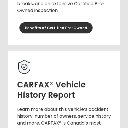
breaks, and an extensive Certified Pre-
Owned inspection.
Benefits of Certified Pre-Owned
CARFAX® Vehicle
History Report
Learn more about this vehicle’s accident
history, number of owners, service history
and more. CARFAX® is Canada’s most