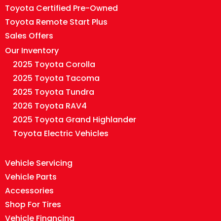
Toyota Certified Pre-Owned
Toyota Remote Start Plus
Sales Offers
Our Inventory
2025 Toyota Corolla
2025 Toyota Tacoma
2025 Toyota Tundra
2026 Toyota RAV4
2025 Toyota Grand Highlander
Toyota Electric Vehicles
Vehicle Servicing
Vehicle Parts
Accessories
Shop For Tires
Vehicle Financing