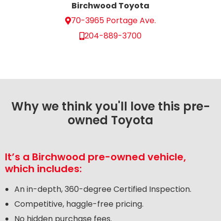
Birchwood Toyota
70-3965 Portage Ave.
204-889-3700
Why we think you'll love this pre-
owned Toyota
It’s a Birchwood pre-owned vehicle,
which includes:
An in-depth, 360-degree Certified Inspection.
Competitive, haggle-free pricing.
No hidden purchase fees.