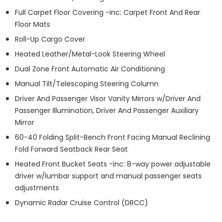
Full Carpet Floor Covering -inc: Carpet Front And Rear
Floor Mats
Roll-Up Cargo Cover
Heated Leather/Metal-Look Steering Wheel
Dual Zone Front Automatic Air Conditioning
Manual Tilt/Telescoping Steering Column
Driver And Passenger Visor Vanity Mirrors w/Driver And
Passenger Illumination, Driver And Passenger Auxiliary
Mirror
60-40 Folding Split-Bench Front Facing Manual Reclining
Fold Forward Seatback Rear Seat
Heated Front Bucket Seats -inc: 8-way power adjustable
driver w/lumbar support and manual passenger seats
adjustments
Dynamic Radar Cruise Control (DRCC)