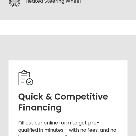
Heated Steering Wheel
Quick & Competitive
Financing
Fill out our online form to get pre-
qualified in minutes – with no fees, and no