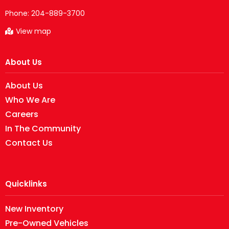
Phone:
204-889-3700
View map
About Us
About Us
Who We Are
Careers
In The Community
Contact Us
Quicklinks
New Inventory
Pre-Owned Vehicles