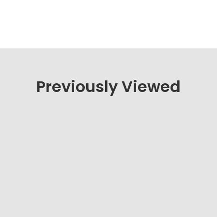
Previously Viewed