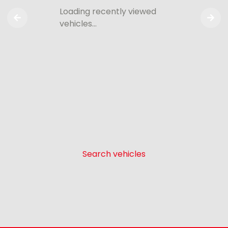
Loading recently viewed
vehicles…
Search vehicles