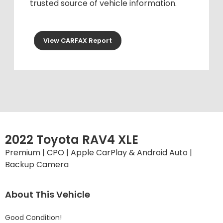
trusted source of vehicle information.
View CARFAX Report
2022 Toyota RAV4 XLE
Premium | CPO | Apple CarPlay & Android Auto |
Backup Camera
About This Vehicle
Good Condition!
