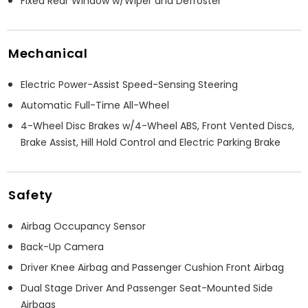
Fixed Rear Window w/Wiper and Defroster
Mechanical
Electric Power-Assist Speed-Sensing Steering
Automatic Full-Time All-Wheel
4-Wheel Disc Brakes w/4-Wheel ABS, Front Vented Discs,
Brake Assist, Hill Hold Control and Electric Parking Brake
Safety
Airbag Occupancy Sensor
Back-Up Camera
Driver Knee Airbag and Passenger Cushion Front Airbag
Dual Stage Driver And Passenger Seat-Mounted Side
Airbags