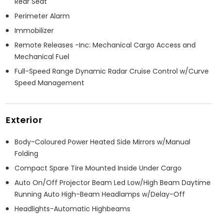
Rear Seat
Perimeter Alarm
Immobilizer
Remote Releases -Inc: Mechanical Cargo Access and
Mechanical Fuel
Full-Speed Range Dynamic Radar Cruise Control w/Curve
Speed Management
Exterior
Body-Coloured Power Heated Side Mirrors w/Manual
Folding
Compact Spare Tire Mounted Inside Under Cargo
Auto On/Off Projector Beam Led Low/High Beam Daytime
Running Auto High-Beam Headlamps w/Delay-Off
Headlights-Automatic Highbeams