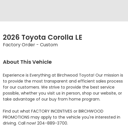
2026 Toyota Corolla LE
Factory Order - Custom
About This Vehicle
Experience is Everything at Birchwood Toyota! Our mission is 
to provide the most transparent and efficient sales process 
for our customers. We strive to provide the best service 
possible, whether you visit us in person, shop our website, or 
take advantage of our buy from home program.

Find out what FACTORY INCENTIVES or BIRCHWOOD 
PROMOTIONS may apply to the vehicle you're interested in 
driving. Call now! 204-889-3700. 
