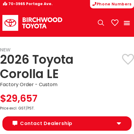
70-3965 Portage Ave.
Phone Numbers
My Vehicle
NEW
2026 Toyota
Corolla LE
Factory Order - Custom
$29,657
Price excl. GST/PST.
Contact Dealership