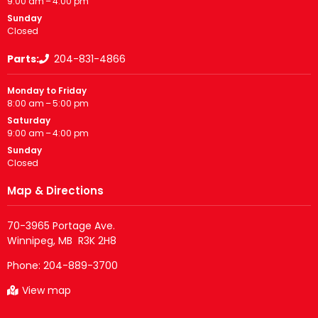
9:00 am – 4:00 pm
Sunday
Closed
Parts:
204-831-4866
Monday to Friday
8:00 am – 5:00 pm
Saturday
9:00 am – 4:00 pm
Sunday
Closed
Map & Directions
70-3965 Portage Ave.

Phone:
204-889-3700
View map