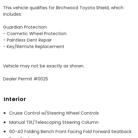
This vehicle qualifies for Birchwood Toyota Shield, which 
includes:

Guardian Protection:

- Cosmetic Wheel Protection

- Paintless Dent Repair

- Key/Remote Replacement

Vehicle may not be exactly as shown.

Dealer Permit #0025
Interior
Cruise Control w/Steering Wheel Controls
Manual Tilt/Telescoping Steering Column
60-40 Folding Bench Front Facing Fold Forward Seatback