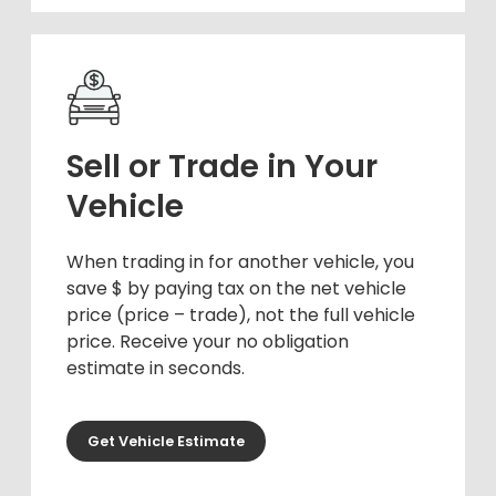
Sell or Trade in Your
Vehicle
When trading in for another vehicle, you
save $ by paying tax on the net vehicle
price (price – trade), not the full vehicle
price. Receive your no obligation
estimate in seconds.
Get Vehicle Estimate