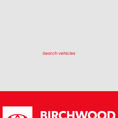
Search vehicles