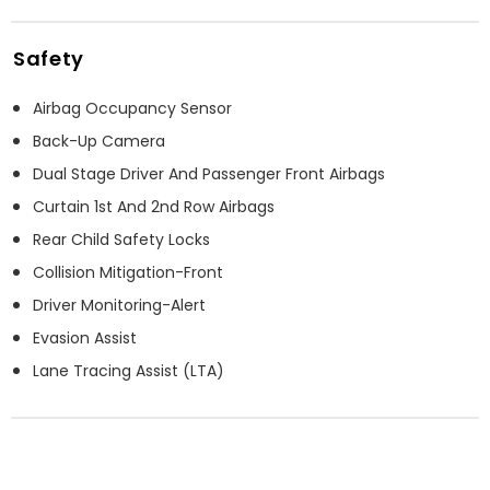
Safety
Airbag Occupancy Sensor
Back-Up Camera
Dual Stage Driver And Passenger Front Airbags
Curtain 1st And 2nd Row Airbags
Rear Child Safety Locks
Collision Mitigation-Front
Driver Monitoring-Alert
Evasion Assist
Lane Tracing Assist (LTA)