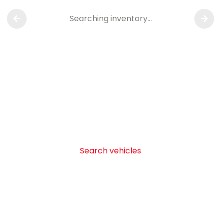
Searching inventory…
Search vehicles