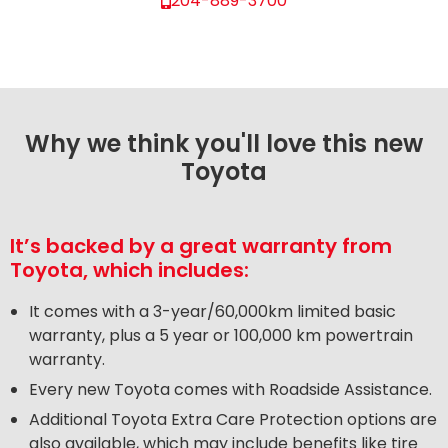
204-889-3700
Why we think you'll love this new
Toyota
It’s backed by a great warranty from
Toyota, which includes:
It comes with a 3-year/60,000km limited basic
warranty, plus a 5 year or 100,000 km powertrain
warranty.
Every new Toyota comes with Roadside Assistance.
Additional Toyota Extra Care Protection options are
also available, which may include benefits like tire