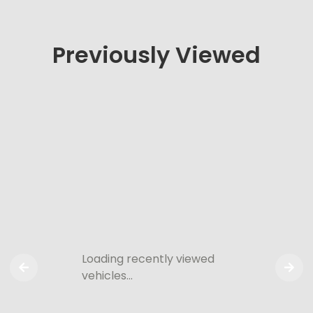
Previously Viewed
Loading recently viewed
vehicles…