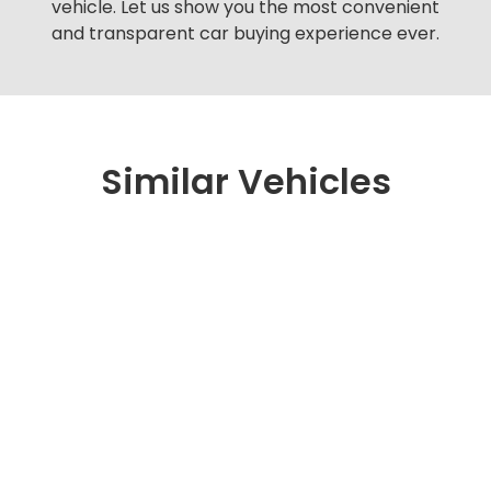
vehicle. Let us show you the most convenient
and transparent car buying experience ever.
Similar Vehicles