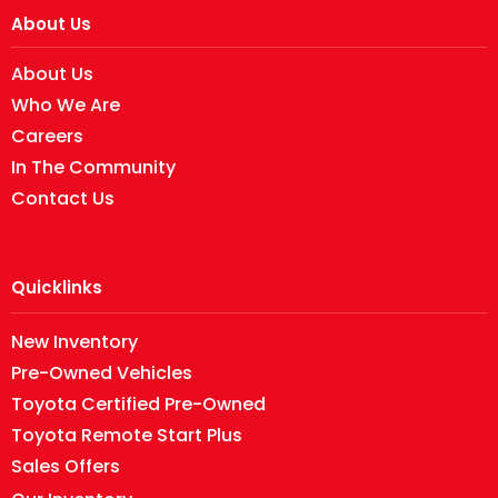
About Us
About Us
Who We Are
Careers
In The Community
Contact Us
Quicklinks
New Inventory
Pre-Owned Vehicles
Toyota Certified Pre-Owned
Toyota Remote Start Plus
Sales Offers