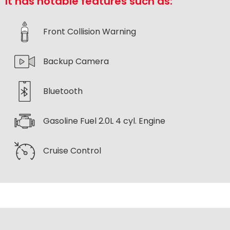
It has notable features such as:
Front Collision Warning
Backup Camera
Bluetooth
Gasoline Fuel 2.0L 4 cyl. Engine
Cruise Control