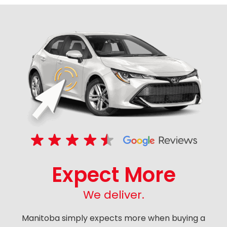
Expect More
We deliver.
Manitoba simply expects more when buying a