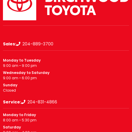
Sales:
204-889-3700
Monday to Tuesday
9:00 am – 9:00 pm
Wednesday to Saturday
9:00 am – 6:00 pm
Sunday
Closed
Service:
204-831-4866
Monday to Friday
8:00 am – 5:30 pm
Saturday