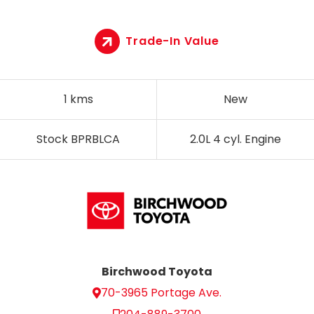
Trade-In Value
1 kms
New
Stock BPRBLCA
2.0L 4 cyl. Engine
Birchwood Toyota
70-3965 Portage Ave.