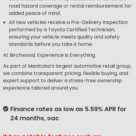
road hazard coverage or rental reimbursement for
added peace of mind.
All new vehicles receive a Pre-Delivery Inspection
performed by a Toyota Certified Technician,
ensuring your vehicle meets quality and safety
standards before you take it home.
At Birchwood, Experience is Everything.
As part of Manitoba’s largest automotive retail group,
we combine transparent pricing, flexible buying, and
expert support to deliver a stress-free ownership
experience tailored around you.
Finance rates as low as 5.59% APR for
24 months, oac