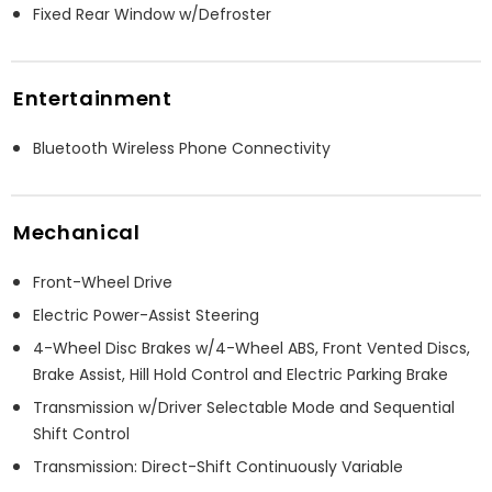
Fixed Rear Window w/Defroster
Entertainment
Bluetooth Wireless Phone Connectivity
Mechanical
Front-Wheel Drive
Electric Power-Assist Steering
4-Wheel Disc Brakes w/4-Wheel ABS, Front Vented Discs,
Brake Assist, Hill Hold Control and Electric Parking Brake
Transmission w/Driver Selectable Mode and Sequential
Shift Control
Transmission: Direct-Shift Continuously Variable