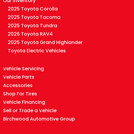
Our Inventory
2025 Toyota Corolla
2025 Toyota Tacoma
2025 Toyota Tundra
2026 Toyota RAV4
2025 Toyota Grand Highlander
Toyota Electric Vehicles
Vehicle Servicing
Vehicle Parts
Accessories
Shop For Tires
Vehicle Financing
Sell or Trade a Vehicle
Birchwood Automotive Group