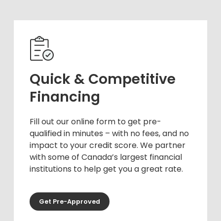
Quick & Competitive
Financing
Fill out our online form to get pre-
qualified in minutes – with no fees, and no
impact to your credit score. We partner
with some of Canada’s largest financial
institutions to help get you a great rate.
Get Pre-Approved