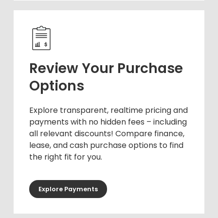
Review Your Purchase
Options
Explore transparent, realtime pricing and
payments with no hidden fees – including
all relevant discounts! Compare finance,
lease, and cash purchase options to find
the right fit for you.
Explore Payments