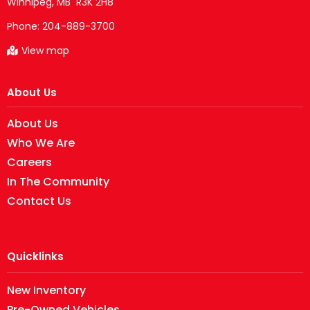
Phone:
204-889-3700
View map
About Us
About Us
Who We Are
Careers
In The Community
Contact Us
Quicklinks
New Inventory
Pre-Owned Vehicles