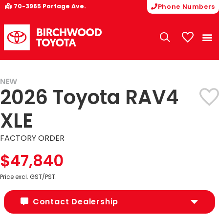
70-3965 Portage Ave.
Phone Numbers
My Vehicle
NEW
2026 Toyota RAV4
XLE
FACTORY ORDER
$47,840
Price excl. GST/PST.
Contact Dealership