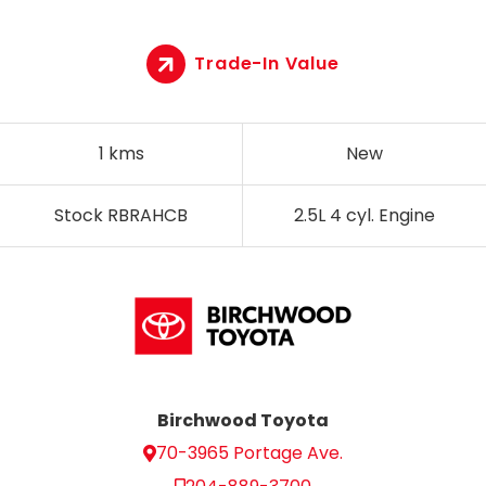
Trade-In Value
1 kms
New
Stock RBRAHCB
2.5L 4 cyl. Engine
Birchwood Toyota
70-3965 Portage Ave.