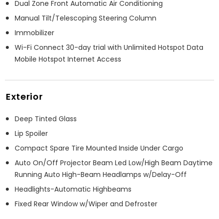
Dual Zone Front Automatic Air Conditioning
Manual Tilt/Telescoping Steering Column
Immobilizer
Wi-Fi Connect 30-day trial with Unlimited Hotspot Data
Mobile Hotspot Internet Access
Exterior
Deep Tinted Glass
Lip Spoiler
Compact Spare Tire Mounted Inside Under Cargo
Auto On/Off Projector Beam Led Low/High Beam Daytime
Running Auto High-Beam Headlamps w/Delay-Off
Headlights-Automatic Highbeams
Fixed Rear Window w/Wiper and Defroster