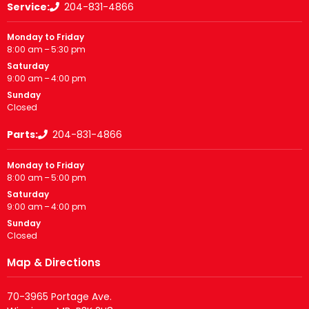
Service:
204-831-4866
Monday to Friday
8:00 am – 5:30 pm
Saturday
9:00 am – 4:00 pm
Sunday
Closed
Parts:
204-831-4866
Monday to Friday
8:00 am – 5:00 pm
Saturday
9:00 am – 4:00 pm
Sunday
Closed
Map & Directions
70-3965 Portage Ave.
