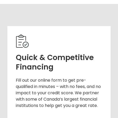
Quick & Competitive
Financing
Fill out our online form to get pre-
qualified in minutes – with no fees, and no
impact to your credit score. We partner
with some of Canada’s largest financial
institutions to help get you a great rate.