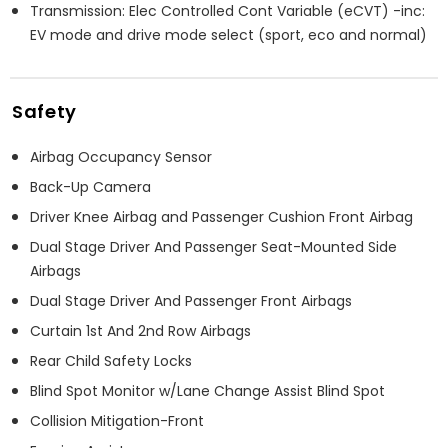
Transmission: Elec Controlled Cont Variable (eCVT) -inc:
EV mode and drive mode select (sport, eco and normal)
Safety
Airbag Occupancy Sensor
Back-Up Camera
Driver Knee Airbag and Passenger Cushion Front Airbag
Dual Stage Driver And Passenger Seat-Mounted Side
Airbags
Dual Stage Driver And Passenger Front Airbags
Curtain 1st And 2nd Row Airbags
Rear Child Safety Locks
Blind Spot Monitor w/Lane Change Assist Blind Spot
Collision Mitigation-Front