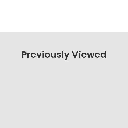
Previously Viewed