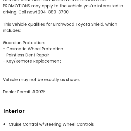
PROMOTIONS may apply to the vehicle you're interested in 
driving. Call now! 204-889-3700. 

This vehicle qualifies for Birchwood Toyota Shield, which 
includes:

Guardian Protection:

- Cosmetic Wheel Protection

- Paintless Dent Repair

- Key/Remote Replacement

Vehicle may not be exactly as shown.

Dealer Permit #0025
Interior
Cruise Control w/Steering Wheel Controls