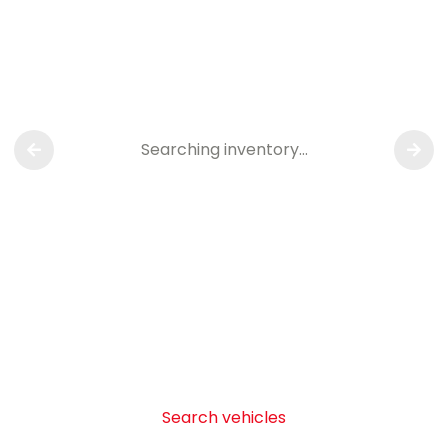
Searching inventory…
Search vehicles