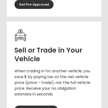
Get Pre-Approved
Sell or Trade in Your
Vehicle
When trading in for another vehicle, you
save $ by paying tax on the net vehicle
price (price – trade), not the full vehicle
price. Receive your no obligation
estimate in seconds.