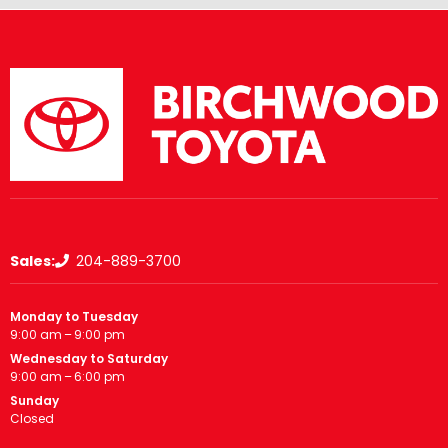
Sales:
204-889-3700
Monday to Tuesday
9:00 am – 9:00 pm
Wednesday to Saturday
9:00 am – 6:00 pm
Sunday
Closed