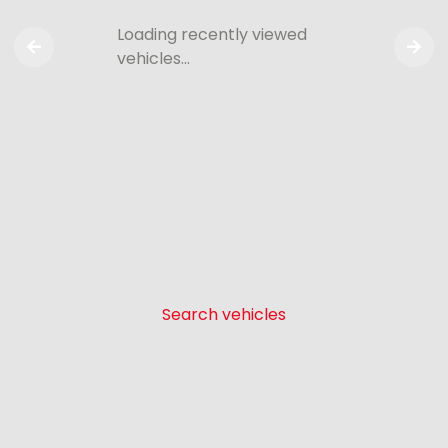
Loading recently viewed
vehicles…
Search vehicles