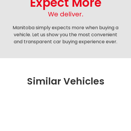
Expect More
We deliver.
Manitoba simply expects more when buying a
vehicle. Let us show you the most convenient
and transparent car buying experience ever.
Similar Vehicles