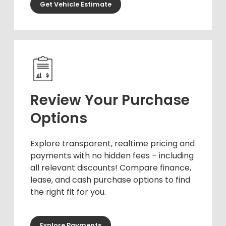
Get Vehicle Estimate
Review Your Purchase
Options
Explore transparent, realtime pricing and
payments with no hidden fees – including
all relevant discounts! Compare finance,
lease, and cash purchase options to find
the right fit for you.
Explore Payments