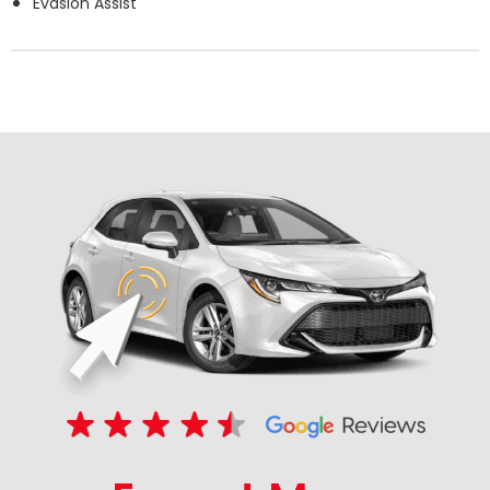
Evasion Assist