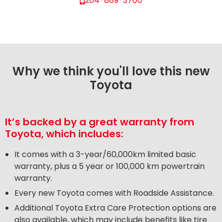
204-889-3700
Why we think you'll love this new
Toyota
It’s backed by a great warranty from
Toyota, which includes:
It comes with a 3-year/60,000km limited basic
warranty, plus a 5 year or 100,000 km powertrain
warranty.
Every new Toyota comes with Roadside Assistance.
Additional Toyota Extra Care Protection options are
also available, which may include benefits like tire