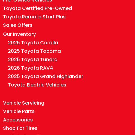
Toyota Certified Pre-Owned
Toyota Remote Start Plus
Sales Offers
Our Inventory
2025 Toyota Corolla
2025 Toyota Tacoma
2025 Toyota Tundra
2026 Toyota RAV4
2025 Toyota Grand Highlander
Toyota Electric Vehicles
Vehicle Servicing
Vehicle Parts
Accessories
Shop For Tires