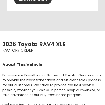
2026 Toyota RAV4 XLE
FACTORY ORDER
About This Vehicle
Experience is Everything at Birchwood Toyota! Our mission is 
to provide the most transparent and efficient sales process 
for our customers. We strive to provide the best service 
possible, whether you visit us in person, shop our website, or 
take advantage of our buy from home program.

Find out what FACTORY INCENTIVES or BIRCHWOOD 