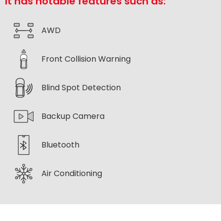
It has notable features such as:
AWD
Front Collision Warning
Blind Spot Detection
Backup Camera
Bluetooth
Air Conditioning