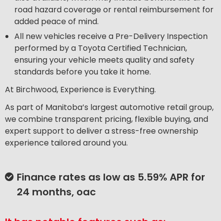
road hazard coverage or rental reimbursement for
added peace of mind.
All new vehicles receive a Pre-Delivery Inspection
performed by a Toyota Certified Technician,
ensuring your vehicle meets quality and safety
standards before you take it home.
At Birchwood, Experience is Everything.
As part of Manitoba’s largest automotive retail group,
we combine transparent pricing, flexible buying, and
expert support to deliver a stress-free ownership
experience tailored around you.
Finance rates as low as 5.59% APR for
24 months, oac