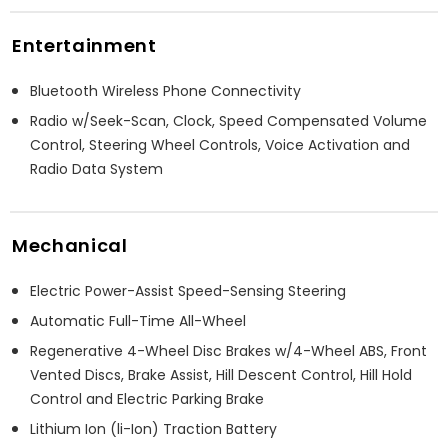
Entertainment
Bluetooth Wireless Phone Connectivity
Radio w/Seek-Scan, Clock, Speed Compensated Volume
Control, Steering Wheel Controls, Voice Activation and
Radio Data System
Mechanical
Electric Power-Assist Speed-Sensing Steering
Automatic Full-Time All-Wheel
Regenerative 4-Wheel Disc Brakes w/4-Wheel ABS, Front
Vented Discs, Brake Assist, Hill Descent Control, Hill Hold
Control and Electric Parking Brake
Lithium Ion (li-Ion) Traction Battery