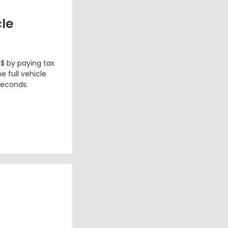
cle
 $ by paying tax
e full vehicle
seconds.