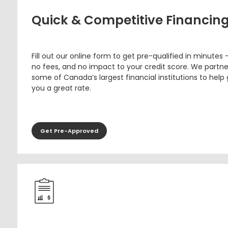
Quick & Competitive Financin
Fill out our online form to get pre-qualified in minutes 
no fees, and no impact to your credit score. We partne
some of Canada’s largest financial institutions to help
you a great rate.
Get Pre-Approved