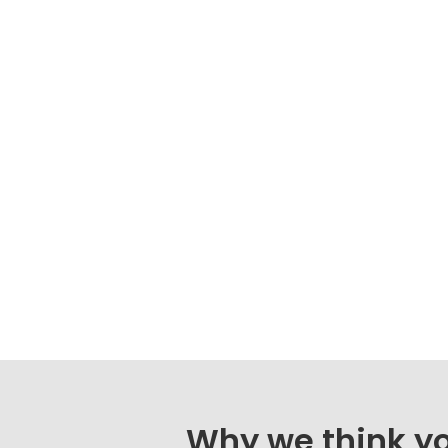
Why we think you