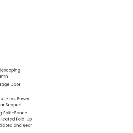
elescoping
lumn
rage Door
at -inc: Power
r Support
g Split-Bench
 Heated Fold-Up
ilated and Rear