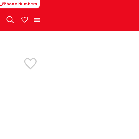
Phone Numbers
My Vehicles