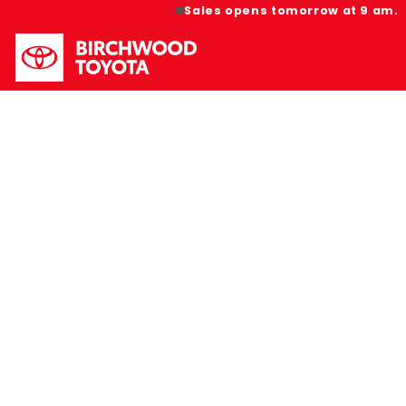
Sales opens tomorrow at 9 am.