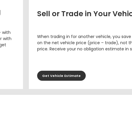
g
Sell or Trade in Your Vehi
– with
When trading in for another vehicle, you save
r with
on the net vehicle price (price – trade), not th
 get
price. Receive your no obligation estimate in 
Get Vehicle Estimate