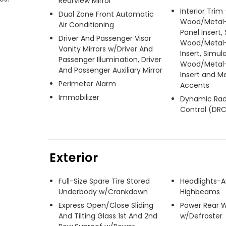
Rearview Mirror
Interior Trim
Dual Zone Front Automatic
Wood/Metal-
Air Conditioning
Panel Insert,
Driver And Passenger Visor
Wood/Metal-
Vanity Mirrors w/Driver And
Insert, Simul
Passenger Illumination, Driver
Wood/Metal-
And Passenger Auxiliary Mirror
Insert and Me
Perimeter Alarm
Accents
Immobilizer
Dynamic Rad
Control (DR
Exterior
Full-Size Spare Tire Stored
Headlights-
Underbody w/Crankdown
Highbeams
Express Open/Close Sliding
Power Rear 
And Tilting Glass 1st And 2nd
w/Defroster