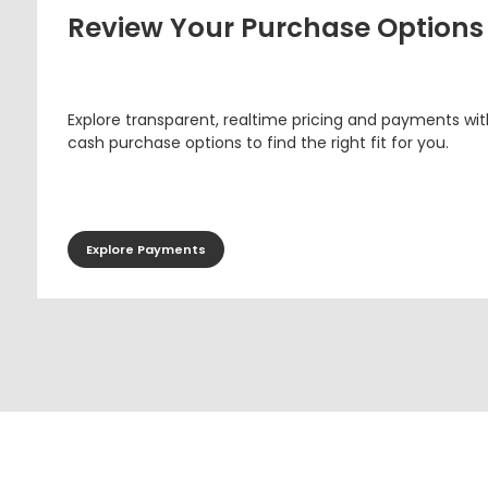
Review Your Purchase Options
Explore transparent, realtime pricing and payments wit
cash purchase options to find the right fit for you.
Explore Payments