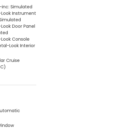
 -inc: Simulated
Look Instrument
 Simulated
Look Door Panel
ated
Look Console
tal-Look Interior
ar Cruise
CC)
Automatic
Window