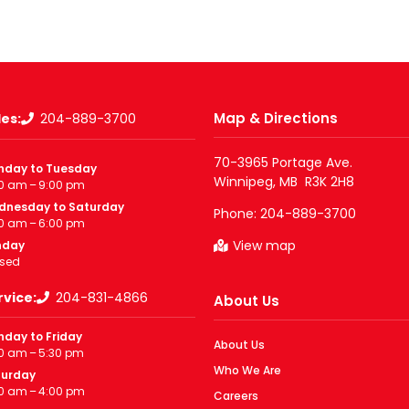
Map & Directions
les:
204-889-3700
70-3965 Portage Ave.

nday to Tuesday
0 am – 9:00 pm
dnesday to Saturday
Phone:
204-889-3700
0 am – 6:00 pm
View map
nday
sed
rvice:
204-831-4866
About Us
day to Friday
About Us
0 am – 5:30 pm
Who We Are
turday
0 am – 4:00 pm
Careers