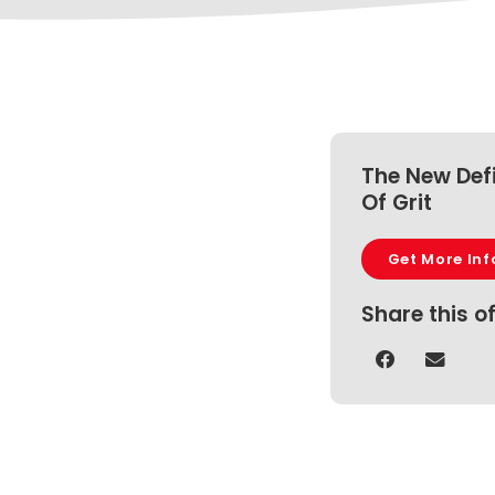
The New Defi
Of Grit
Get More Inf
Share this o