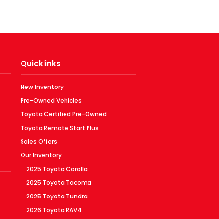
Quicklinks
New Inventory
Pre-Owned Vehicles
Toyota Certified Pre-Owned
Toyota Remote Start Plus
Sales Offers
Our Inventory
2025 Toyota Corolla
2025 Toyota Tacoma
2025 Toyota Tundra
2026 Toyota RAV4