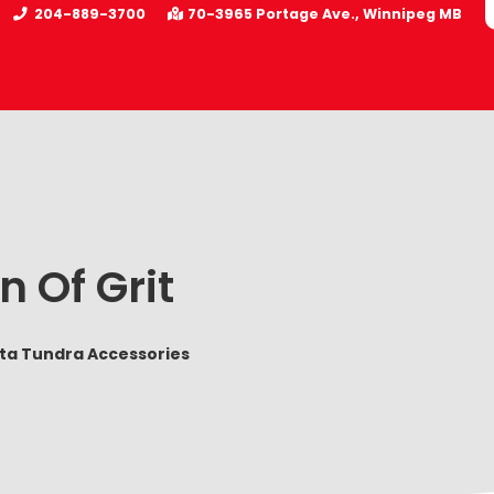
204-889-3700
70-3965 Portage Ave.
Winnipeg
MB
n Of Grit
ota Tundra Accessories