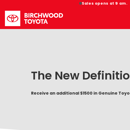
Sales opens at 9 am.
The New Definitio
Receive an additional $1500 in Genuine Toy