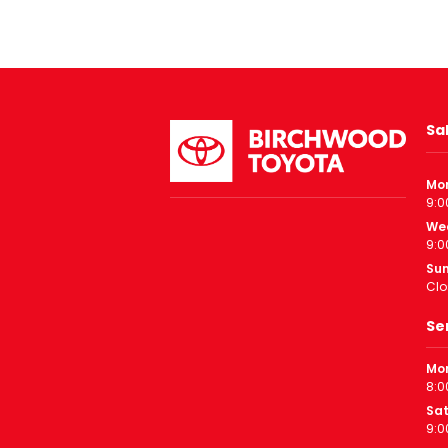
Sa
Mo
9:0
We
9:0
Su
Clo
Se
Mon
8:0
Sa
9:0